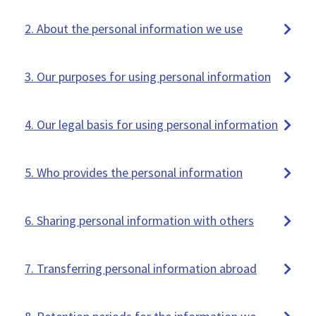
2. About the personal information we use
3. Our purposes for using personal information
4. Our legal basis for using personal information
5. Who provides the personal information
6. Sharing personal information with others
7. Transferring personal information abroad