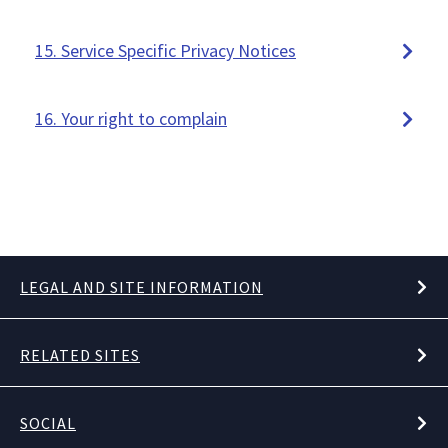
15. Service Specific Privacy Notices
16. Your right to complain
LEGAL AND SITE INFORMATION
RELATED SITES
SOCIAL