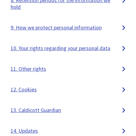
8. Retention periods for the information we
hold
9. How we protect personal information
10. Your rights regarding your personal data
11. Other rights
12. Cookies
13. Caldicott Guardian
14. Updates