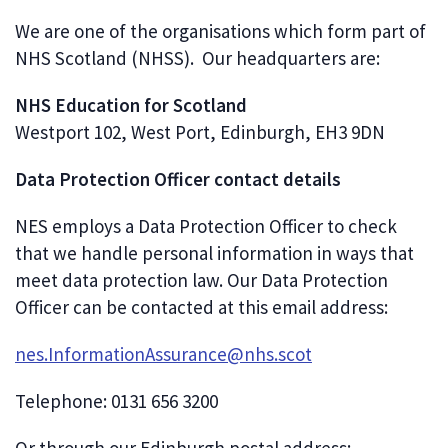
We are one of the organisations which form part of
NHS Scotland (NHSS). Our headquarters are:
NHS Education for Scotland
Westport 102, West Port, Edinburgh, EH3 9DN
Data Protection Officer contact details
NES employs a Data Protection Officer to check
that we handle personal information in ways that
meet data protection law. Our Data Protection
Officer can be contacted at this email address:
nes.InformationAssurance@nhs.scot
Telephone: 0131 656 3200