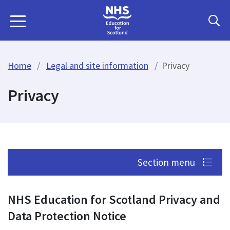
Home
Legal and site information
Privacy
Privacy
Section menu
NHS Education for Scotland Privacy and
Data Protection Notice