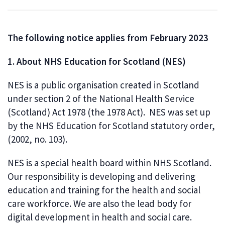
The following notice applies from February 2023
1. About NHS Education for Scotland (NES)
NES is a public organisation created in Scotland
under section 2 of the National Health Service
(Scotland) Act 1978 (the 1978 Act). NES was set up
by the NHS Education for Scotland statutory order,
(2002, no. 103).
NES is a special health board within NHS Scotland.
Our responsibility is developing and delivering
education and training for the health and social
care workforce. We are also the lead body for
digital development in health and social care.