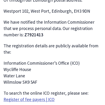
Or through our Edinburgh postal address:
Westport 102, West Port, Edinburgh, EH3 9DN
We have notified the Information Commissioner
that we process personal data. Our registration
number is:
Z7921413
The registration details are publicly available from
the:
Information Commissioner’s Office (ICO)
Wycliffe House
Water Lane
Wilmslow SK9 5AF
To search the online ICO register, please see:
Register of fee payers | ICO