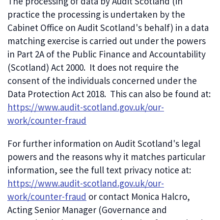
The processing of data by Audit Scotland (in
practice the processing is undertaken by the
Cabinet Office on Audit Scotland's behalf) in a data
matching exercise is carried out under the powers
in Part 2A of the Public Finance and Accountability
(Scotland) Act 2000. It does not require the
consent of the individuals concerned under the
Data Protection Act 2018. This can also be found at:
https://www.audit-scotland.gov.uk/our-
work/counter-fraud
For further information on Audit Scotland's legal
powers and the reasons why it matches particular
information, see the full text privacy notice at:
https://www.audit-scotland.gov.uk/our-
work/counter-fraud
or contact Monica Halcro,
Acting Senior Manager (Governance and