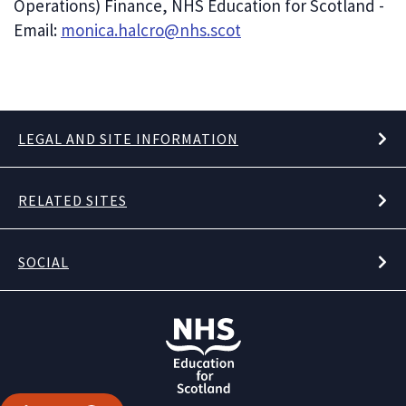
Operations) Finance, NHS Education for Scotland -
Email:
monica.halcro@nhs.scot
LEGAL AND SITE INFORMATION
RELATED SITES
SOCIAL