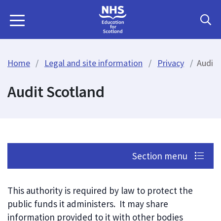
Home
Legal and site information
Privacy
Audit 
Audit Scotland
Section menu
This authority is required by law to protect the
public funds it administers. It may share
information provided to it with other bodies