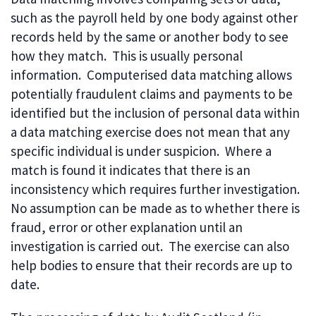
such as the payroll held by one body against other
records held by the same or another body to see
how they match. This is usually personal
information. Computerised data matching allows
potentially fraudulent claims and payments to be
identified but the inclusion of personal data within
a data matching exercise does not mean that any
specific individual is under suspicion. Where a
match is found it indicates that there is an
inconsistency which requires further investigation.
No assumption can be made as to whether there is
fraud, error or other explanation until an
investigation is carried out. The exercise can also
help bodies to ensure that their records are up to
date.