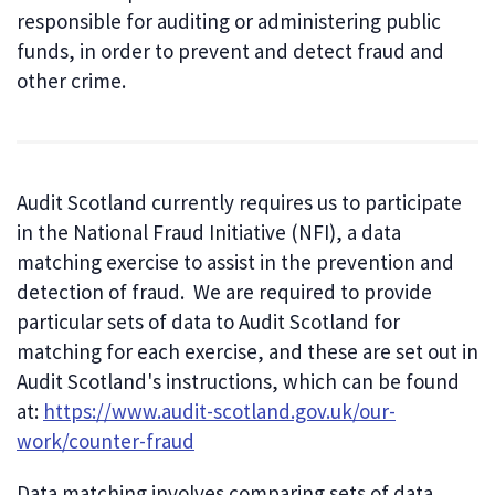
responsible for auditing or administering public
funds, in order to prevent and detect fraud and
other crime.
Audit Scotland currently requires us to participate
in the National Fraud Initiative (NFI), a data
matching exercise to assist in the prevention and
detection of fraud. We are required to provide
particular sets of data to Audit Scotland for
matching for each exercise, and these are set out in
Audit Scotland's instructions, which can be found
at:
https://www.audit-scotland.gov.uk/our-
work/counter-fraud
Data matching involves comparing sets of data,