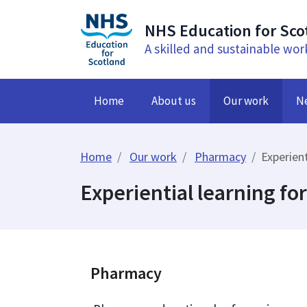
NHS Education for Sco
A skilled and sustainable wor
Home
About us
Our work
N
Home
Our work
Pharmacy
Experient
Experiential learning fo
Pharmacy