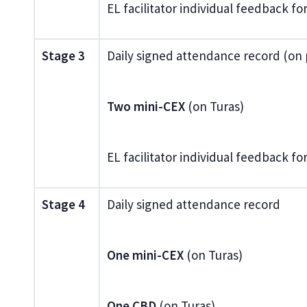
EL facilitator individual feedback f
Stage 3
Daily signed attendance record (on
Two mini-CEX
(on Turas)
EL facilitator individual feedback f
Stage 4
Daily signed attendance record
One mini-CEX
(on Turas)
One CBD
(on Turas)