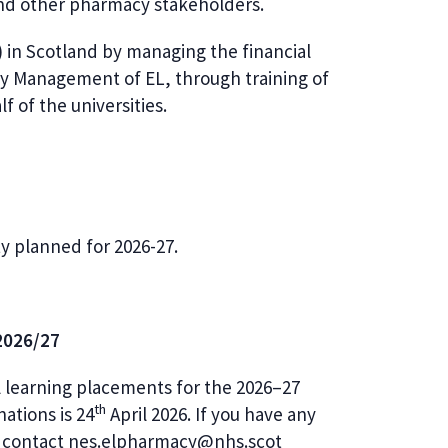
and other pharmacy stakeholders.
 in Scotland by managing the financial
y Management of EL, through training of
lf of the universities.
ity planned for 2026-27.
 2026/27
al learning placements for the 2026–27
th
ations is 24
April 2026. If you have any
se contact nes.elpharmacy@nhs.scot