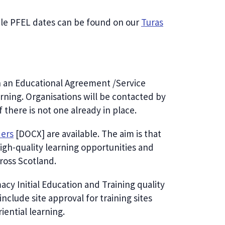
ble PFEL dates can be found on our
Turas
gn an Educational Agreement /Service
arning. Organisations will be contacted by
there is not one already in place.
ders
[DOCX] are available. The aim is that
igh-quality learning opportunities and
cross Scotland.
cy Initial Education and Training quality
clude site approval for training sites
ential learning.