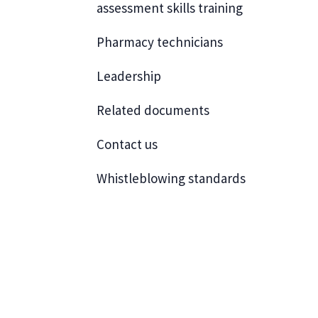
assessment skills training
Pharmacy technicians
Leadership
Related documents
Contact us
Whistleblowing standards