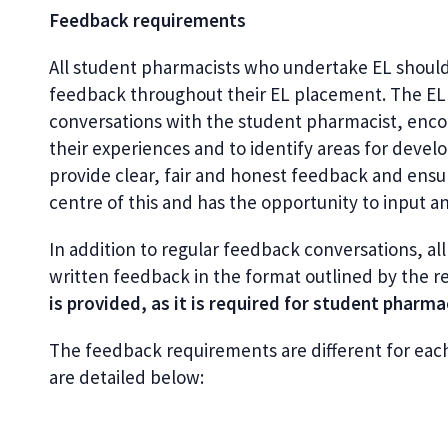
Feedback requirements
All student pharmacists who undertake EL should
feedback throughout their EL placement. The EL f
conversations with the student pharmacist, enco
their experiences and to identify areas for develo
provide clear, fair and honest feedback and ensur
centre of this and has the opportunity to input a
In addition to regular feedback conversations, a
written feedback in the format outlined by the re
is provided, as it is required for student pharm
The feedback requirements
are different for eac
are detailed below: