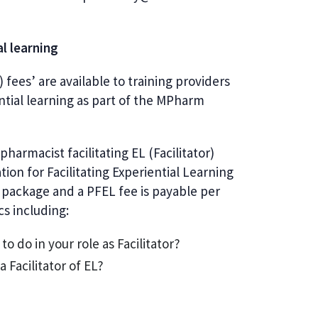
al learning
 fees’ are available to training providers
ntial learning as part of the MPharm
pharmacist facilitating EL (Facilitator)
on for Facilitating Experiential Learning
n package and a PFEL fee is payable per
ics including:
o do in your role as Facilitator?
 Facilitator of EL?