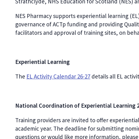
Strathclyde, NHS Education for Scotland (NES) 
NES Pharmacy supports experiential learning (EL)
governance of ACTp funding and providing Qualit
facilitators and approval of training sites, on beha
Experiential Learning
The
EL Activity Calendar 26-27
d
etails all EL activ
National Coordination of Experiential Learning
Training providers are invited to offer experienti
academic year. The deadline for submitting nomin
questions or would like more information, plea