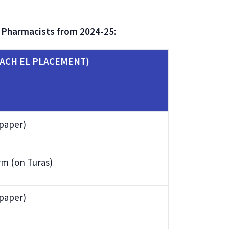
t Pharmacists from 2024-25
:
ACH EL PLACEMENT)
 paper)
orm (on Turas)
 paper)