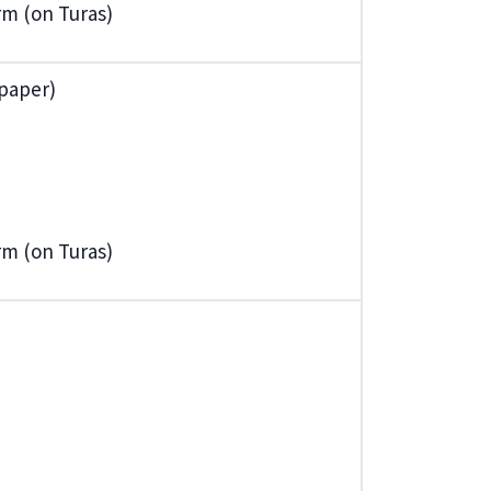
orm (on Turas)
 paper)
orm (on Turas)