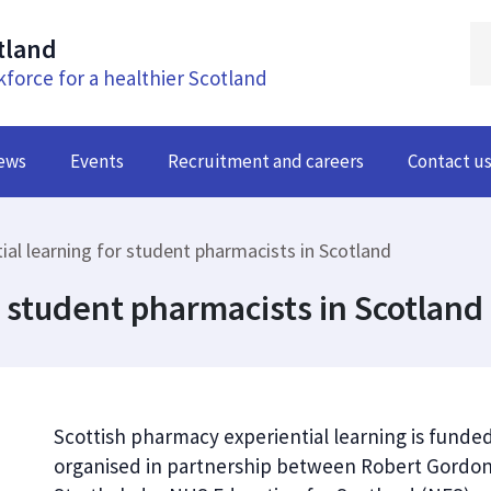
tland
kforce for a healthier Scotland
ews
Events
Recruitment and careers
Contact u
ial learning for student pharmacists in Scotland
r student pharmacists in Scotland
Scottish pharmacy experiential learning is fund
organised in partnership between Robert Gordon U