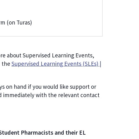
orm (on Turas)
more about Supervised Learning Events,
n the
Supervised Learning Events (SLEs) |
ys on hand if you would like support or
d immediately with the relevant contact
Student Pharmacists and their EL