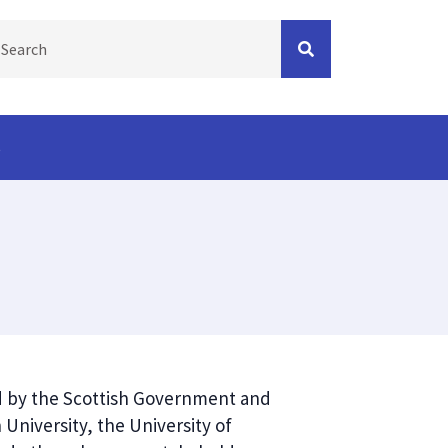
s
ed by the Scottish Government and
niversity, the University of