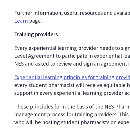
Further information, useful resources and availa
Learn
page.
Training providers
Every experiential learning provider needs to si
Level Agreement to participate in experiential le
NES and asked to review and sign an agreement if 
Experiential learning principles for training provi
every student pharmacist will receive equitable h
support in every experiential learning provider a
These principles form the basis of the NES Pharma
management process for training providers. This in
who will be hosting student pharmacists on experi