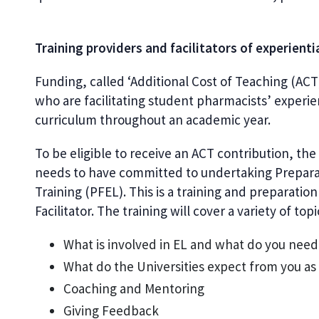
Training providers and facilitators of experienti
Funding, called ‘Additional Cost of Teaching (ACT)
who are facilitating student pharmacists’ experie
curriculum throughout an academic year.
To be eligible to receive an ACT contribution, the 
needs to have committed to undertaking Preparati
Training (PFEL). This is a training and preparatio
Facilitator. The training will cover a variety of top
What is involved in EL and what do you need t
What do the Universities expect from you as a
Coaching and Mentoring
Giving Feedback