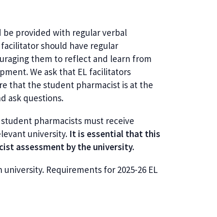
 be provided with regular verbal
acilitator should have regular
uraging them to reflect and learn from
pment. We ask that EL facilitators
e that the student pharmacist is at the
nd ask questions.
ll student pharmacists must receive
levant university.
It is essential that this
acist assessment by the university.
h university.
Requirements for 2025-26 EL