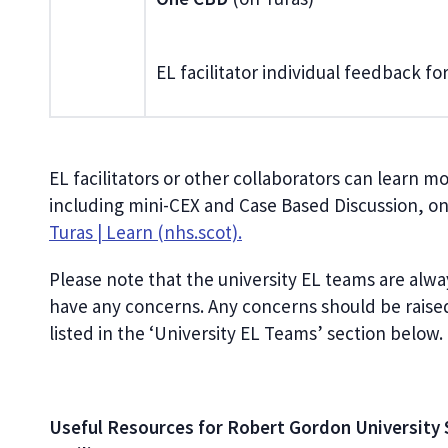
EL facilitator individual feedback f
EL facilitators or other collaborators can learn 
including mini-CEX and Case Based Discussion, o
Turas | Learn (nhs.scot).
Please note that the university EL teams are alwa
have any concerns. Any concerns should be raise
listed in the ‘University EL Teams’ section below.
Useful Resources for Robert Gordon University 