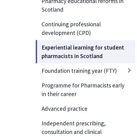
Pharmacy educational reforms in
Scotland
Continuing professional
development (CPD)
Experiential learning for student
pharmacists in Scotland
Foundation training year (FTY)
Programme for Pharmacists early
in their career
Advanced practice
Independent prescribing,
consultation and clinical