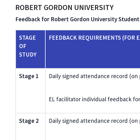
ROBERT GORDON UNIVERSITY
Feedback for Robert Gordon University Studen
STAGE
FEEDBACK REQUIREMENTS (FOR E
OF
STUDY
Stage 1
Daily signed attendance record (on
EL facilitator individual feedback f
Stage 2
Daily signed attendance record (on