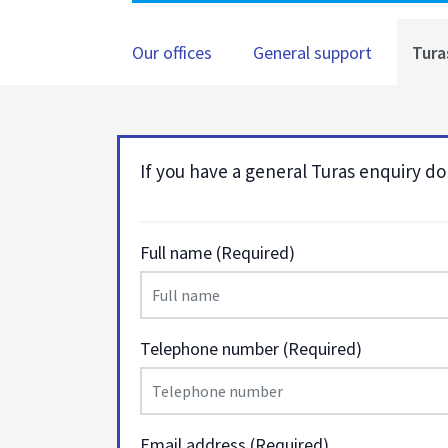
Our offices
General support
Tura
If you have a general Turas enquiry don
Full name (Required)
Telephone number (Required)
Email address (Required)