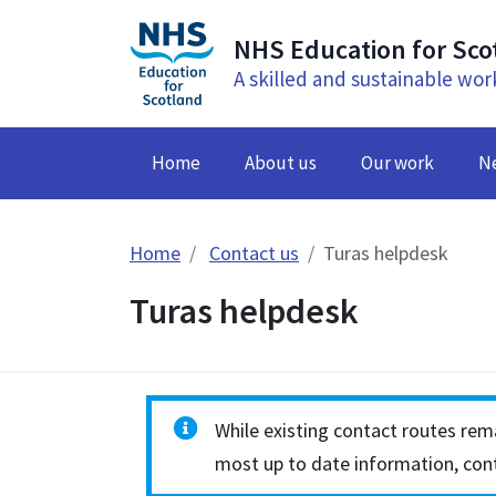
NHS Education for Sco
A skilled and sustainable wor
Home
About us
Our work
N
Home
Contact us
Turas helpdesk
Turas helpdesk
While existing contact routes rema
most up to date information, cont