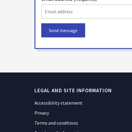
Send message
LEGAL AND SITE INFORMATION
Accessibility statement
Privacy
Terms and conditions