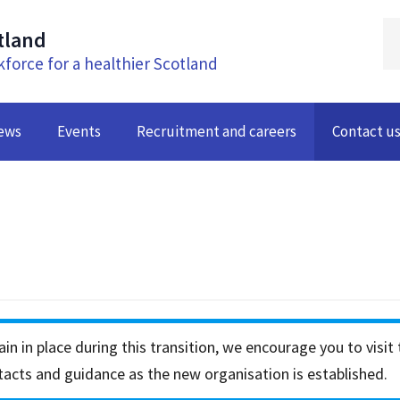
tland
kforce for a healthier Scotland
ews
Events
Recruitment and careers
Contact u
in in place during this transition, we encourage you to visit
acts and guidance as the new organisation is established.