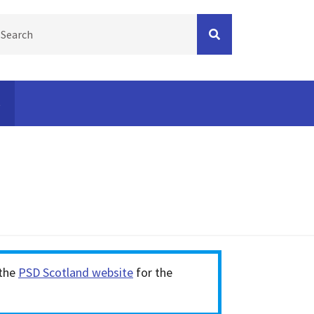
s
Press spacebar on the checkbox and complete the
 the
PSD Scotland website
for the