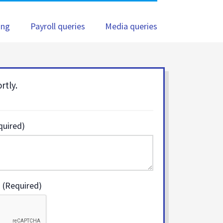
ing
Payroll queries
Media queries
rtly.
quired)
 (Required)