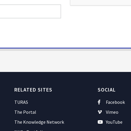
RELATED SITES
SOCIAL
TURAS
Facebook
The Portal
Vimeo
The Knowledge Network
YouTube