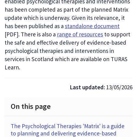
enabled psychological therapies and interventions
has been completed as part of the planned Matrix
update which is underway. Given its relevance, it
has been published as a
standalone document
[PDF]
. There is also a
range of resources
to support
the safe and effective delivery of evidence-based
psychological therapies and interventions in
services in Scotland which are available on TURAS
Learn.
Last updated:
13/05/2026
On this page
The Psychological Therapies 'Matrix' is a guide
to planning and delivering evidence-based