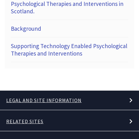
Psychological Therapies and Interventions in
Scotland.
Background
Supporting Technology Enabled Psychological
Therapies and Interventions
LEGAL AND SITE INFORMATION
RELATED SITES