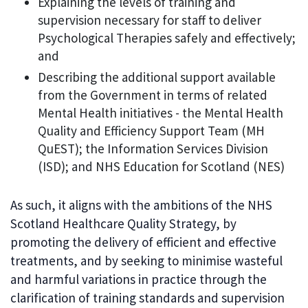
Explaining the levels of training and
supervision necessary for staff to deliver
Psychological Therapies safely and effectively;
and
Describing the additional support available
from the Government in terms of related
Mental Health initiatives - the Mental Health
Quality and Efficiency Support Team (MH
QuEST); the Information Services Division
(ISD); and NHS Education for Scotland (NES)
As such, it aligns with the ambitions of the NHS
Scotland Healthcare Quality Strategy, by
promoting the delivery of efficient and effective
treatments, and by seeking to minimise wasteful
and harmful variations in practice through the
clarification of training standards and supervision