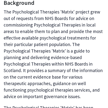
Background
The Psychological Therapies 'Matrix' project grew
out of requests from NHS Boards for advice on
commissioning Psychological Therapies in local
areas to enable them to plan and provide the most
effective available psychological treatments for
their particular patient population. The
Psychological Therapies 'Matrix' is a guide to
planning and delivering evidence-based
Psychological Therapies within NHS Boards in
Scotland. It provides a summary of the information
on the current evidence base for various
therapeutic approaches, guidance on well
functioning psychological therapies services, and
advice on important governance issues.
The Psychological Therapies 'Matrix' has been