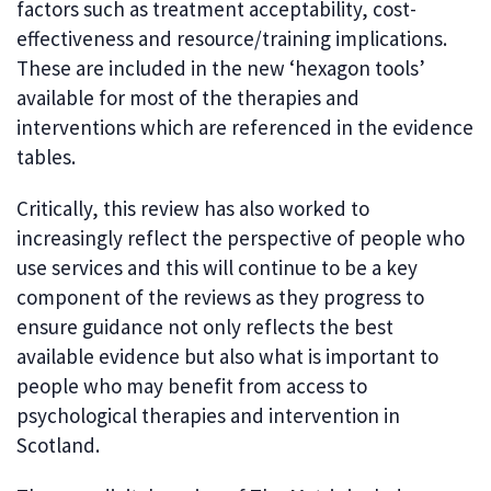
factors such as treatment acceptability, cost-
effectiveness and resource/training implications.
These are included in the new ‘hexagon tools’
available for most of the therapies and
interventions which are referenced in the evidence
tables.
Critically, this review has also worked to
increasingly reflect the perspective of people who
use services and this will continue to be a key
component of the reviews as they progress to
ensure guidance not only reflects the best
available evidence but also what is important to
people who may benefit from access to
psychological therapies and intervention in
Scotland.