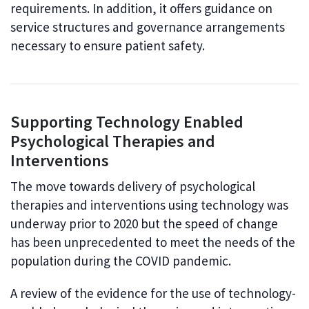
requirements. In addition, it offers guidance on
service structures and governance arrangements
necessary to ensure patient safety.
Supporting Technology Enabled
Psychological Therapies and
Interventions
The move towards delivery of psychological
therapies and interventions using technology was
underway prior to 2020 but the speed of change
has been unprecedented to meet the needs of the
population during the COVID pandemic.
A review of the evidence for the use of technology-