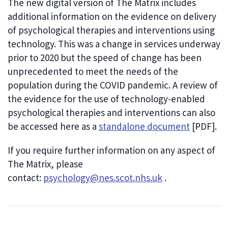
The new digital version of The Matrix includes
additional information on the evidence on delivery
of psychological therapies and interventions using
technology. This was a change in services underway
prior to 2020 but the speed of change has been
unprecedented to meet the needs of the
population during the COVID pandemic. A review of
the evidence for the use of technology-enabled
psychological therapies and interventions can also
be accessed here as a
standalone document
[PDF].
If you require further information on any aspect of
The Matrix, please
contact:
psychology@nes.scot.nhs.uk
.