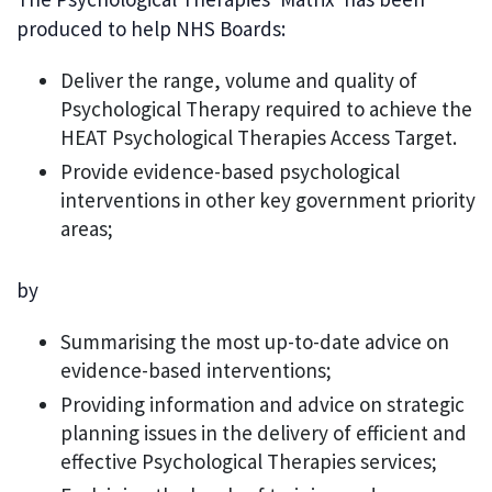
produced to help NHS Boards:
Deliver the range, volume and quality of
Psychological Therapy required to achieve the
HEAT Psychological Therapies Access Target.
Provide evidence-based psychological
interventions in other key government priority
areas;
by
Summarising the most up-to-date advice on
evidence-based interventions;
Providing information and advice on strategic
planning issues in the delivery of efficient and
effective Psychological Therapies services;