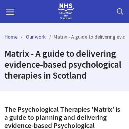
Home
Our work
Matrix - A guide to delivering evid
Matrix - A guide to delivering
evidence-based psychological
therapies in Scotland
The Psychological Therapies 'Matrix' is
a guide to planning and delivering
evidence-based Psychological