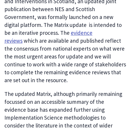
and Interventions in Scotland, an updated joint
publication between NES and Scottish
Government, was formally launched on a new
digital platform. The Matrix update is intended to
be an iterative process. The
evidence
reviews
which are available and published reflect
the consensus from national experts on what were
the most urgent areas for update and we will
continue to work with a wide range of stakeholders
to complete the remaining evidence reviews that
are set out in the resource.
The updated Matrix, although primarily remaining
focussed on an accessible summary of the
evidence base has expanded further using
Implementation Science methodologies to
consider the literature in the context of wider