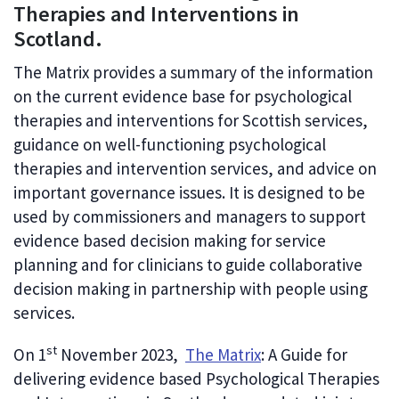
Therapies and Interventions in
Scotland.
The Matrix provides a summary of the information
on the current evidence base for psychological
therapies and interventions for Scottish services,
guidance on well-functioning psychological
therapies and intervention services, and advice on
important governance issues. It is designed to be
used by commissioners and managers to support
evidence based decision making for service
planning and for clinicians to guide collaborative
decision making in partnership with people using
services.
st
On 1
November 2023,
The Matrix
: A Guide for
delivering evidence based Psychological Therapies