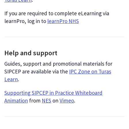
If you are required to complete eLearning via
learnPro, log in to
learnPro NHS
Help and support
Guides, support and promotional materials for
SIPCEP are available via the
IPC Zone on Turas
Learn
.
Supporting SIPCEP in Practice Whiteboard
Animation
from
NES
on
Vimeo
.