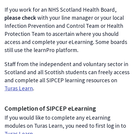
If you work for an NHS Scotland Health Board,
please check
with your line manager or your local
Infection Prevention and Control Team or Health
Protection Team to ascertain where you should
access and complete your eLearning. Some boards
still use the learnPro platform.
Staff from the independent and voluntary sector in
Scotland and all Scottish students can freely access
and complete all SIPCEP learning resources on
Turas Learn
.
Completion of SIPCEP eLearning
If you would like to complete any eLearning
modules on Turas Learn, you need to first log in to
Turas Learn
.