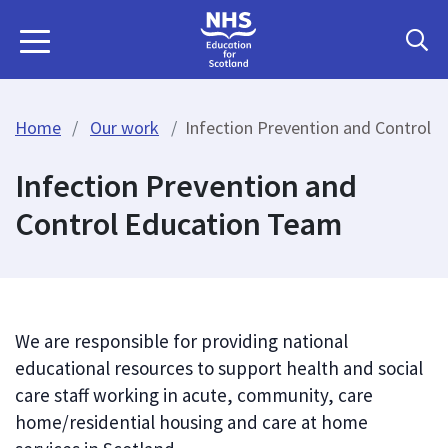
Home
Our work
Infection Prevention and Control 
Infection Prevention and
Control Education Team
We are responsible for providing national
educational resources to support health and social
care staff working in acute, community, care
home/residential housing and care at home