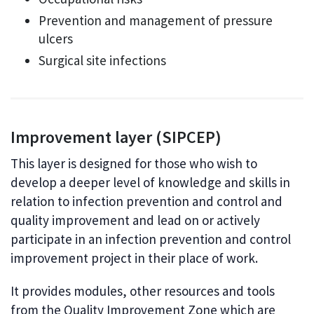
Prevention and management of pressure
ulcers
Surgical site infections
Improvement layer (SIPCEP)
This layer is designed for those who wish to
develop a deeper level of knowledge and skills in
relation to infection prevention and control and
quality improvement and lead on or actively
participate in an infection prevention and control
improvement project in their place of work.
It provides modules, other resources and tools
from the Quality Improvement Zone which are