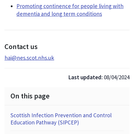
Promoting continence for people living with
dementia and long term conditions
Contact us
hai@nes.scot.nhs.uk
Last updated:
08/04/2024
On this page
Scottish Infection Prevention and Control
Education Pathway (SIPCEP)