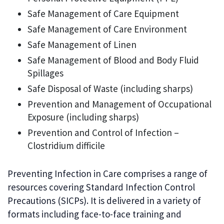
Safe Management of Care Equipment
Safe Management of Care Environment
Safe Management of Linen
Safe Management of Blood and Body Fluid
Spillages
Safe Disposal of Waste (including sharps)
Prevention and Management of Occupational
Exposure (including sharps)
Prevention and Control of Infection –
Clostridium difficile
Preventing Infection in Care comprises a range of
resources covering Standard Infection Control
Precautions (SICPs). It is delivered in a variety of
formats including face-to-face training and