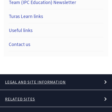
Team (IPC Education) Newsletter
Turas Learn links
Useful links
Contact us
LEGAL AND SITE INFORMATION
RELATED SITES