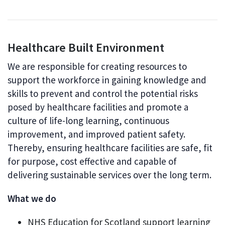
Healthcare Built Environment
We are responsible for creating resources to
support the workforce in gaining knowledge and
skills to prevent and control the potential risks
posed by healthcare facilities and promote a
culture of life-long learning, continuous
improvement, and improved patient safety.
Thereby, ensuring healthcare facilities are safe, fit
for purpose, cost effective and capable of
delivering sustainable services over the long term.
What we do
NHS Education for Scotland support learning