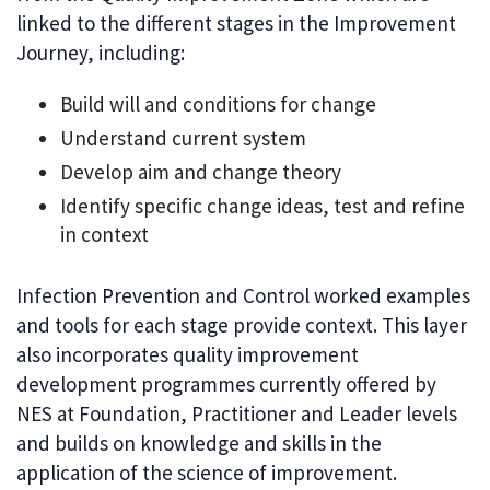
linked to the different stages in the Improvement
Journey, including:
Build will and conditions for change
Understand current system
Develop aim and change theory
Identify specific change ideas, test and refine
in context
Infection Prevention and Control worked examples
and tools for each stage provide context. This layer
also incorporates quality improvement
development programmes currently offered by
NES at Foundation, Practitioner and Leader levels
and builds on knowledge and skills in the
application of the science of improvement.