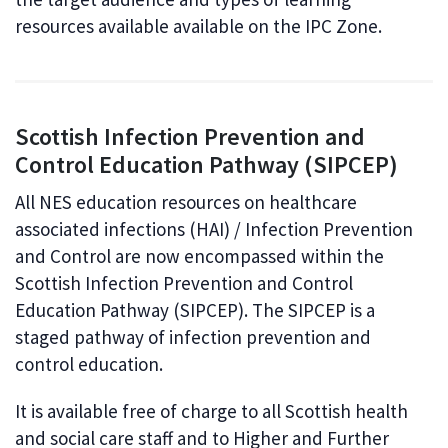
resources available available on the IPC Zone.
Scottish Infection Prevention and
Control Education Pathway (SIPCEP)
All NES education resources on healthcare
associated infections (HAI) / Infection Prevention
and Control are now encompassed within the
Scottish Infection Prevention and Control
Education Pathway (SIPCEP). The SIPCEP is a
staged pathway of infection prevention and
control education.
It is available free of charge to all Scottish health
and social care staff and to Higher and Further