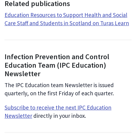
Related publications
Education Resources to Support Health and Social
Care Staff and Students in Scotland on Turas Learn
Infection Prevention and Control
Education Team (IPC Education)
Newsletter
The IPC Education team Newsletter is issued
quarterly, on the first Friday of each quarter.
Subscribe to receive the next IPC Education
Newsletter
directly in your inbox.