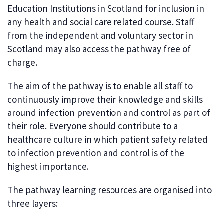
Education Institutions in Scotland for inclusion in
any health and social care related course. Staff
from the independent and voluntary sector in
Scotland may also access the pathway free of
charge.
The aim of the pathway is to enable all staff to
continuously improve their knowledge and skills
around infection prevention and control as part of
their role. Everyone should contribute to a
healthcare culture in which patient safety related
to infection prevention and control is of the
highest importance.
The pathway learning resources are organised into
three layers: