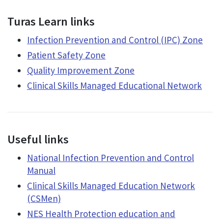
Turas Learn links
Infection Prevention and Control (IPC) Zone
Patient Safety Zone
Quality Improvement Zone
Clinical Skills Managed Educational Network
Useful links
National Infection Prevention and Control
Manual
Clinical Skills Managed Education Network
(CSMen)
NES Health Protection education and