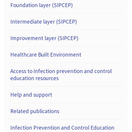
Foundation layer (SIPCEP)
Intermediate layer (SIPCEP)
Improvement layer (SIPCEP)
Healthcare Built Environment
Access to infection prevention and control
education resources
Help and support
Related publications
Infection Prevention and Control Education