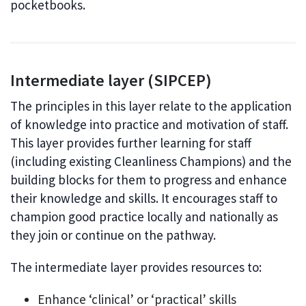
pocketbooks.
Intermediate layer (SIPCEP)
The principles in this layer relate to the application
of knowledge into practice and motivation of staff.
This layer provides further learning for staff
(including existing Cleanliness Champions) and the
building blocks for them to progress and enhance
their knowledge and skills. It encourages staff to
champion good practice locally and nationally as
they join or continue on the pathway.
The intermediate layer provides resources to:
Enhance ‘clinical’ or ‘practical’ skills