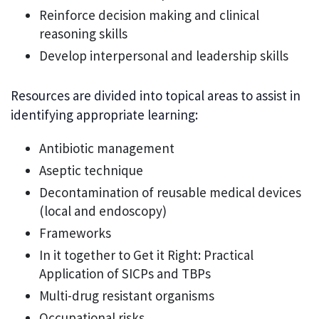
Reinforce decision making and clinical
reasoning skills
Develop interpersonal and leadership skills
Resources are divided into topical areas to assist in
identifying appropriate learning:
Antibiotic management
Aseptic technique
Decontamination of reusable medical devices
(local and endoscopy)
Frameworks
In it together to Get it Right: Practical
Application of SICPs and TBPs
Multi-drug resistant organisms
Occupational risks