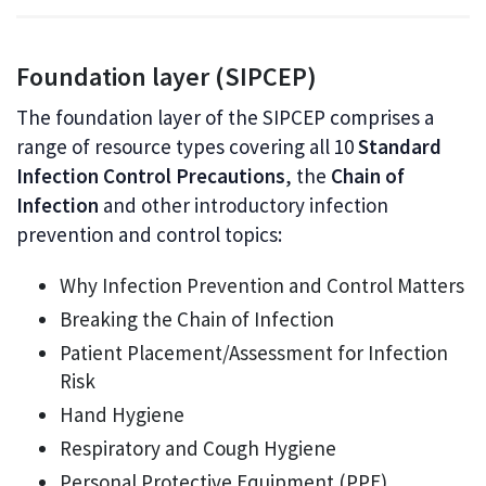
Foundation layer (SIPCEP)
The foundation layer of the SIPCEP comprises a
range of resource types covering all 10
Standard
Infection Control Precautions
, the
Chain of
Infection
and other introductory infection
prevention and control topics:
Why Infection Prevention and Control Matters
Breaking the Chain of Infection
Patient Placement/Assessment for Infection
Risk
Hand Hygiene
Respiratory and Cough Hygiene
Personal Protective Equipment (PPE)