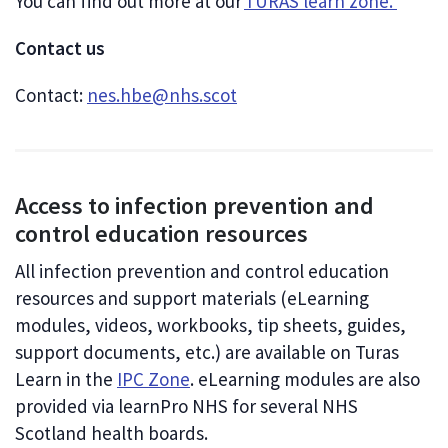
You can find out more at our
TURAS learn zone.
Contact us
Contact:
nes.hbe@nhs.scot
Access to infection prevention and
control education resources
All infection prevention and control education
resources and support materials (eLearning
modules, videos, workbooks, tip sheets, guides,
support documents, etc.) are available on Turas
Learn in the
IPC Zone
. eLearning modules are also
provided via learnPro NHS for several NHS
Scotland health boards.