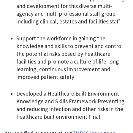
and development for this diverse multi-
agency and multi professional staff group
including clinical, estates and facilities staff
Support the workforce in gaining the
knowledge and skills to prevent and control
the potential risks posed by healthcare
facilities and promote a culture of life-long
learning, continuous improvement and
improved patient safety
Developed a Healthcare Built Environment
Knowledge and Skills Framework Preventing
and reducing infection and other risks in the
healthcare built environment Final