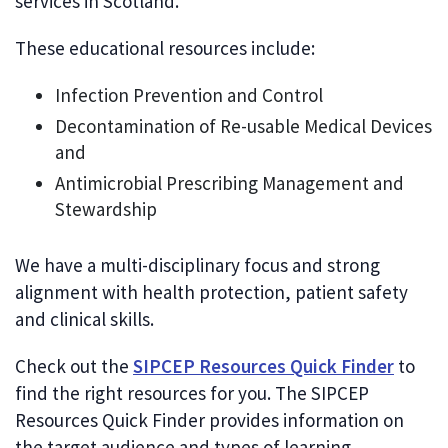
services in Scotland.
These educational resources include:
Infection Prevention and Control
Decontamination of Re-usable Medical Devices
and
Antimicrobial Prescribing Management and
Stewardship
We have a multi-disciplinary focus and strong
alignment with health protection, patient safety
and clinical skills.
Check out the
SIPCEP Resources Quick Finder
to
find the right resources for you. The SIPCEP
Resources Quick Finder provides information on
the target audience and types of learning