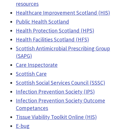
resources
Healthcare Improvement Scotland (HIS)
Public Health Scotland
Health Protection Scotland (HPS)
Health Facilities Scotland (HFS)
Scottish Antimicrobial Prescribing Group
(SAPG)
Care Inspectorate
Scottish Care
Scottish Social Services Council (SSSC)
Infection Prevention Society (IPS)
Infection Prevention Society Outcome
Competances
Tissue Viability Toolkit Online (HIS)
E-bug