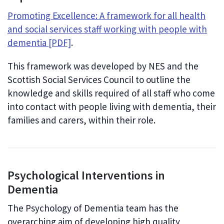
Promoting Excellence: A framework for all health
and social services staff working with people with
dementia [PDF]
.
This framework was developed by NES and the
Scottish Social Services Council to outline the
knowledge and skills required of all staff who come
into contact with people living with dementia, their
families and carers, within their role.
Psychological Interventions in
Dementia
The Psychology of Dementia team has the
overarching aim of developing high quality