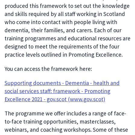
produced this framework to set out the knowledge
and skills required by all staff working in Scotland
who come into contact with people living with
dementia, their families, and carers. Each of our
training programmes and educational resources are
designed to meet the requirements of the four
practice levels outlined in Promoting Excellence.
You can access the framework here:
Supporting documents - Dementia - health and
social services staff: framework - Promoting
Excellence 2021 - gov.scot (www.gov.scot)
The programme we offer includes a range of face-
to-face training opportunities, masterclasses,
webinars, and coaching workshops. Some of these