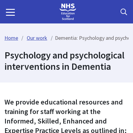
Home
Our work
Dementia: Psychology and psycholo
Psychology and psychological
interventions in Dementia
We provide educational resources and
training for staff working at the
Informed, Skilled, Enhanced and
Expertise Practice Levels as outlined in: