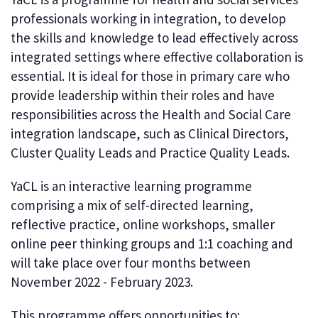
professionals working in integration, to develop
the skills and knowledge to lead effectively across
integrated settings where effective collaboration is
essential. It is ideal for those in primary care who
provide leadership within their roles and have
responsibilities across the Health and Social Care
integration landscape, such as Clinical Directors,
Cluster Quality Leads and Practice Quality Leads.
YaCL is an interactive learning programme
comprising a mix of self-directed learning,
reflective practice, online workshops, smaller
online peer thinking groups and 1:1 coaching and
will take place over four months between
November 2022 - February 2023.
This programme offers opportunities to: