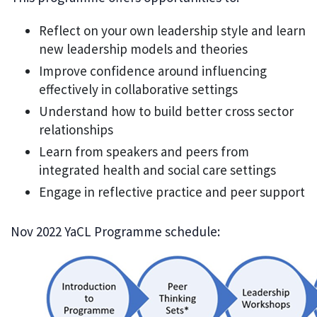
Reflect on your own leadership style and learn
new leadership models and theories
Improve confidence around influencing
effectively in collaborative settings
Understand how to build better cross sector
relationships
Learn from speakers and peers from
integrated health and social care settings
Engage in reflective practice and peer support
Nov 2022 YaCL Programme schedule: