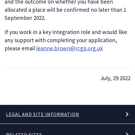
and the outcome on whether you have been
allocated a place will be confirmed no later than 1
September 2022.
If you work in a key integration role and would like
any support with completing your application,
please email
leanne.brown@rcgp.org.uk
July, 29 2022
LEGAL AND SITE INFORMATION
RELATED SITES