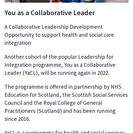
You as a Collaborative Leader
A Collaborative Leadership Development
Opportunity to support health and social care
integration
Another cohort of the popular Leadership for
Integration programme, You as a Collaborative
Leader (YaCL), will be running again in 2022.
The programme is offered in partnership by NHS
Education for Scotland, the Scottish Social Services
Council and the Royal College of General
Practitioners (Scotland) and has been running
since 2016.
YaCL is a programme for health and social services