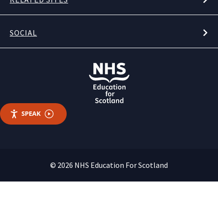
SOCIAL
SPEAK
© 2026 NHS Education For Scotland