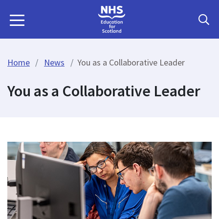
Home
News
You as a Collaborative Leader
You as a Collaborative Leader