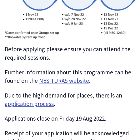
Before applying please ensure you can attend the
required sessions.
Further information about this programme can be
found on the
NES TURAS website
.
Due to the high demand for places, there is an
application process
.
Applications close on Friday 19 Aug 2022.
Receipt of your application will be acknowledged