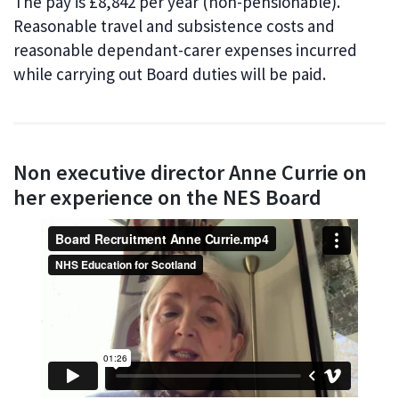
The pay is £8,842 per year (non-pensionable).
Reasonable travel and subsistence costs and
reasonable dependant-carer expenses incurred
while carrying out Board duties will be paid.
Non executive director Anne Currie on
her experience on the NES Board