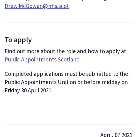
Drew.McGowan@nhs.scot
To apply
Find out more about the role and how to apply at
Public Appointments Scotland
Completed applications must be submitted to the
Public Appointments Unit on or before midday on
Friday 30 April 2021.
April, 07 2021