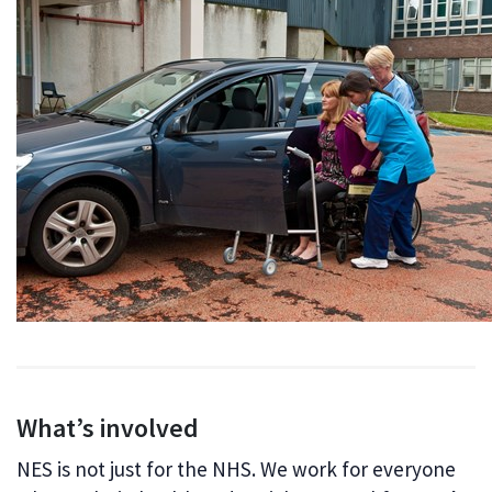
What’s involved
NES is not just for the NHS. We work for everyone