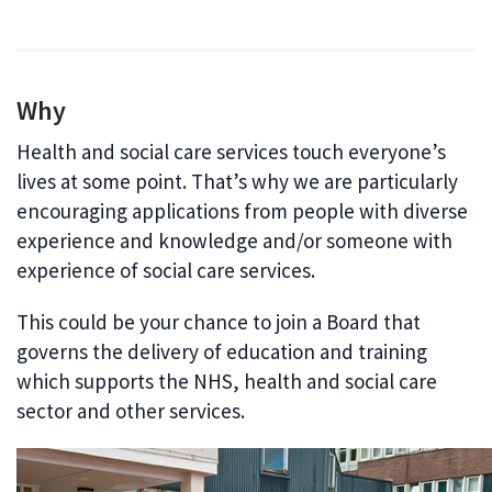
Why
Health and social care services touch everyone’s
lives at some point. That’s why we are particularly
encouraging applications from people with diverse
experience and knowledge and/or someone with
experience of social care services.
This could be your chance to join a Board that
governs the delivery of education and training
which supports the NHS, health and social care
sector and other services.