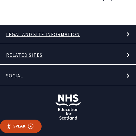
LEGAL AND SITE INFORMATION
RELATED SITES
SOCIAL
SPEAK