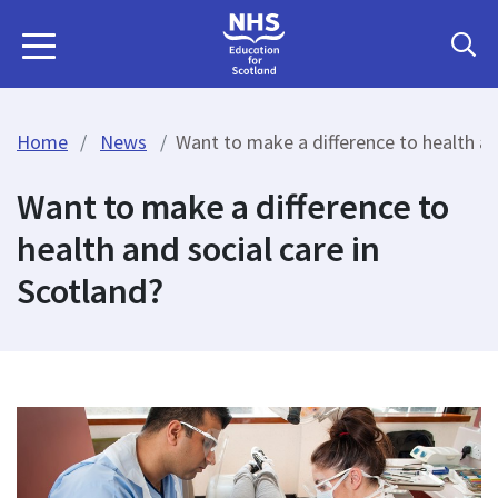
Home
News
Want to make a difference to health an
Want to make a difference to
health and social care in
Scotland?