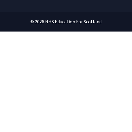
© 2026 NHS Education For Scotland