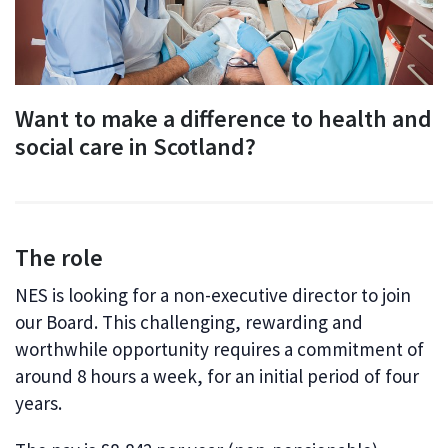
Want to make a difference to health and
social care in Scotland?
The role
NES is looking for a non-executive director to join
our Board. This challenging, rewarding and
worthwhile opportunity requires a commitment of
around 8 hours a week, for an initial period of four
years.