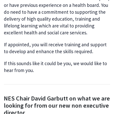
or have previous experience on a health board. You
do need to have a commitment to supporting the
delivery of high quality education, training and
lifelong learning which are vital to providing
excellent health and social care services.
If appointed, you will receive training and support
to develop and enhance the skills required.
If this sounds like it could be you, we would like to
hear from you.
NES Chair David Garbutt on what we are
looking for from our new non executive
director