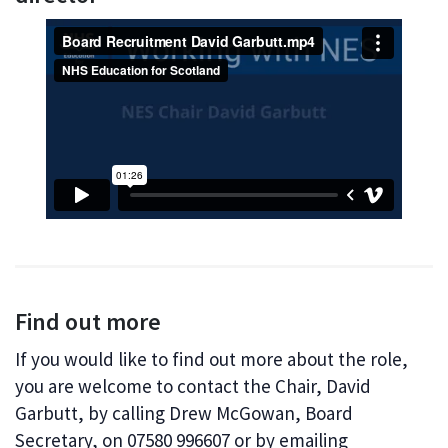
Find out more
If you would like to find out more about the role,
you are welcome to contact the Chair, David
Garbutt, by calling Drew McGowan, Board
Secretary, on 07580 996607 or by emailing