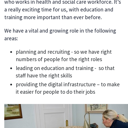
who works in health and social care workforce. It’s
a really exciting time for us, with education and
training more important than ever before.
We have a vital and growing role in the following
areas:
planning and recruiting - so we have right
numbers of people for the right roles
leading on education and training - so that
staff have the right skills
providing the digital infrastructure – to make
it easier for people to do their jobs