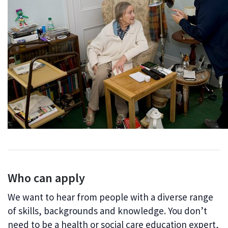
Who can apply
We want to hear from people with a diverse range
of skills, backgrounds and knowledge. You don’t
need to be a health or social care education expert,