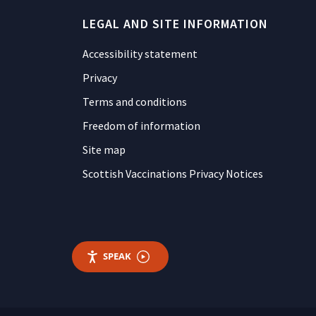
LEGAL AND SITE INFORMATION
Accessibility statement
Privacy
Terms and conditions
Freedom of information
Site map
Scottish Vaccinations Privacy Notices
SPEAK