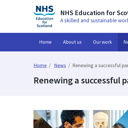
NHS Education for Sco
A skilled and sustainable wor
Home
About us
Our work
N
Home
News
Renewing a successful pa
Renewing a successful p