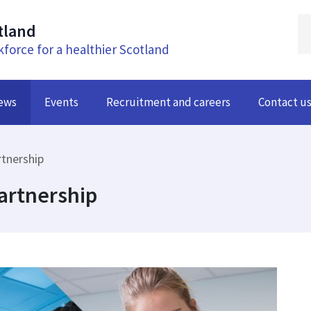
tland
kforce for a healthier Scotland
ews
Events
Recruitment and careers
Contact u
rtnership
artnership