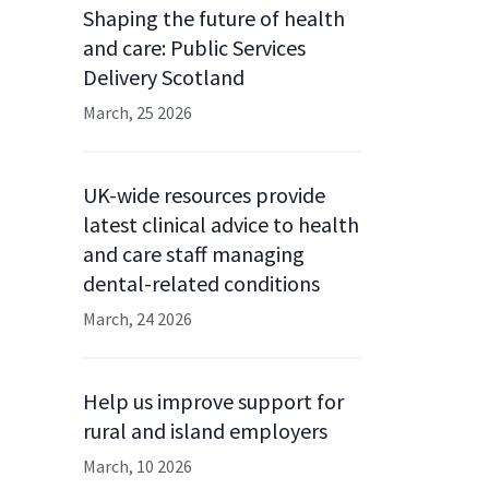
Shaping the future of health
and care: Public Services
Delivery Scotland
March, 25 2026
UK-wide resources provide
latest clinical advice to health
and care staff managing
dental-related conditions
March, 24 2026
Help us improve support for
rural and island employers
March, 10 2026