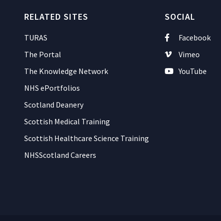
RELATED SITES
SOCIAL
TURAS
Facebook
The Portal
Vimeo
The Knowledge Network
YouTube
NHS ePortfolios
Scotland Deanery
Scottish Medical Training
Scottish Healthcare Science Training
NHSScotland Careers