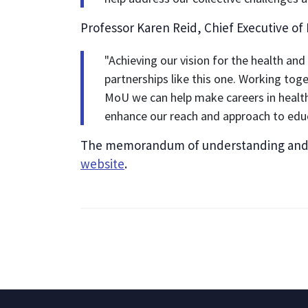
Professor Karen Reid, Chief Executive of
"Achieving our vision for the health and
partnerships like this one. Working tog
MoU we can help make careers in health
enhance our reach and approach to educ
The memorandum of understanding and ac
website
.