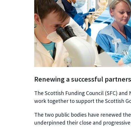
Renewing a successful partner
The Scottish Funding Council (SFC) and N
work together to support the Scottish Gov
The two public bodies have renewed th
underpinned their close and progressive p