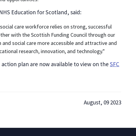
 NHS Education for Scotland, said:
 social care workforce relies on strong, successful
ether with the Scottish Funding Council through our
 and social care more accessible and attractive and
ational research, innovation, and technology."
tion plan are now available to view on the
SFC
August, 09 2023