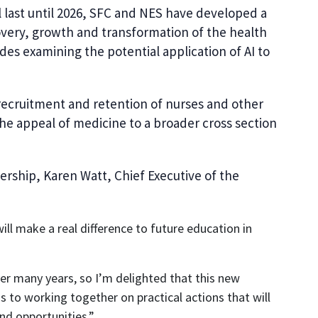
 last until 2026, SFC and NES have developed a
overy, growth and transformation of the health
des examining the potential application of AI to
recruitment and retention of nurses and other
he appeal of medicine to a broader cross section
rship, Karen Watt, Chief Executive of the
 make a real difference to future education in
r many years, so I’m delighted that this new
to working together on practical actions that will
nd opportunities.”