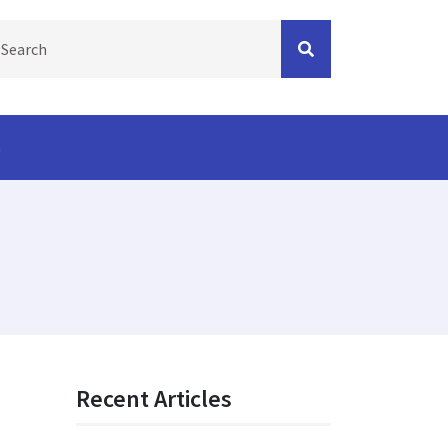
s
Recent Articles