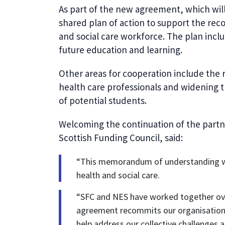
As part of the new agreement, which will
shared plan of action to support the rec
and social care workforce. The plan inclu
future education and learning.
Other areas for cooperation include the 
health care professionals and widening t
of potential students.
Welcoming the continuation of the partne
Scottish Funding Council, said:
“This memorandum of understanding will
health and social care.
“SFC and NES have worked together ove
agreement recommits our organisations 
help address our collective challenges a