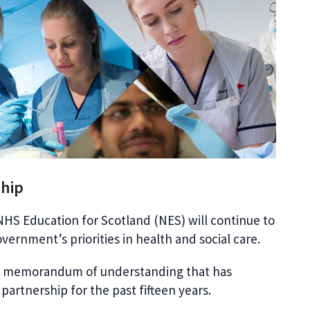
ship
HS Education for Scotland (NES) will continue to
ernment’s priorities in health and social care.
e memorandum of understanding that has
artnership for the past fifteen years.