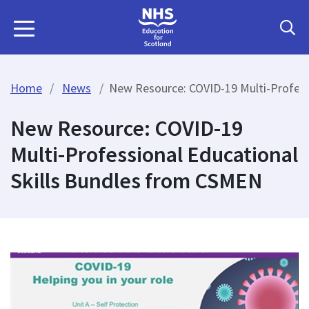
Home
News
New Resource: COVID-19 Multi-Profess
New Resource: COVID-19
Multi-Professional Educational
Skills Bundles from CSMEN