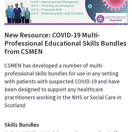
New Resource: COVID-19 Multi-
Professional Educational Skills Bundles
from CSMEN
CSMEN has developed a number of multi-
professional skills bundles for use in any setting
with patients with suspected COVID-19 and have
been designed to support any healthcare
practitioners working in the NHS or Social Care in
Scotland
Skills Bundles