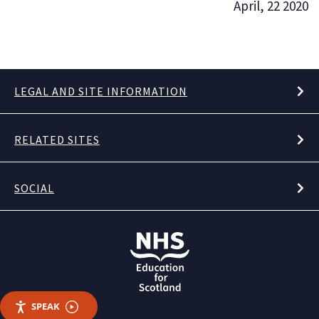
April, 22 2020
LEGAL AND SITE INFORMATION
RELATED SITES
SOCIAL
SPEAK