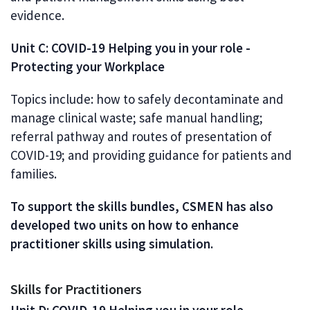
evidence.
Unit C: COVID-19 Helping you in your role -
Protecting your Workplace
Topics include: how to safely decontaminate and
manage clinical waste; safe manual handling;
referral pathway and routes of presentation of
COVID-19; and providing guidance for patients and
families.
To support the skills bundles, CSMEN has also
developed two units on how to enhance
practitioner skills using simulation.
Skills for Practitioners