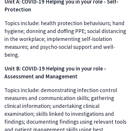
Unit A: COVID-19 Helping you in your role - Self-
Protection
Topics include: health protection behaviours; hand
hygiene; donning and doffing PPE; social distancing
in the workplace; implementing self-isolation
measures; and psycho-social support and well-
being.
Unit B: COVID-19 Helping you in your role -
Assessment and Management
Topics include: demonstrating infection control
measures and communication skills; gathering
clinical information; undertaking clinical
examination; skills linked to investigations and
findings; documenting findings using relevant tools
and patient management skills using best