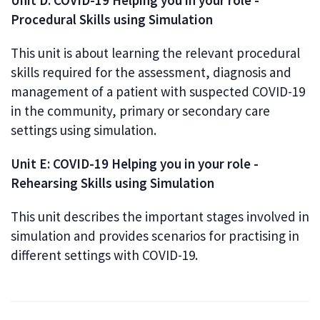
Unit D: COVID-19 Helping you in your role -
Procedural Skills using Simulation
This unit is about learning the relevant procedural
skills required for the assessment, diagnosis and
management of a patient with suspected COVID-19
in the community, primary or secondary care
settings using simulation.
Unit E: COVID-19 Helping you in your role -
Rehearsing Skills using Simulation
This unit describes the important stages involved in
simulation and provides scenarios for practising in
different settings with COVID-19.