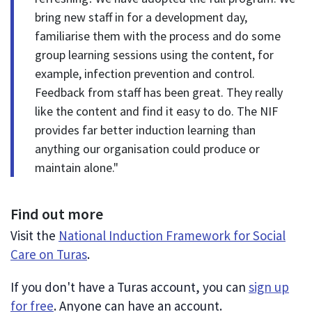
bring new staff in for a development day,
familiarise them with the process and do some
group learning sessions using the content, for
example, infection prevention and control.
Feedback from staff has been great. They really
like the content and find it easy to do. The NIF
provides far better induction learning than
anything our organisation could produce or
maintain alone."
Find out more
Visit the
National Induction Framework for Social
Care on Turas
.
If you don't have a Turas account, you can
sign up
for free
. Anyone can have an account.