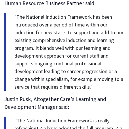
Human Resource Business Partner said:
"The National Induction Framework has been
introduced over a period of time within our
induction for new starts to support and add to our
existing comprehensive induction and learning
program. It blends well with our learning and
development approach for current staff and
supports ongoing continual professional
development leading to career progression or a
change within specialism, for example moving to a
service that requires different skills."
Justin Rusk, Altogether Care’s Learning and
Development Manager said:
"
The National Induction Framework is really
refreshing! We have adopted the full program. We