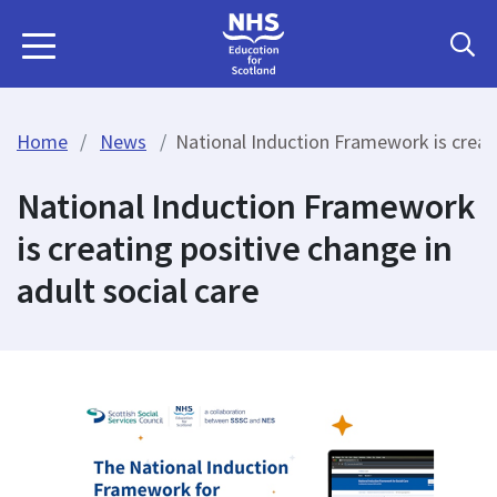
Home
News
National Induction Framework is creati
National Induction Framework
is creating positive change in
adult social care