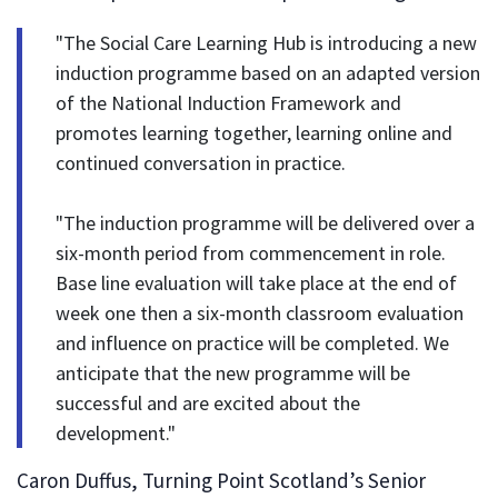
"The Social Care Learning Hub is introducing a new
induction programme based on an adapted version
of the National Induction Framework and
promotes learning together, learning online and
continued conversation in practice.
"The induction programme will be delivered over a
six-month period from commencement in role.
Base line evaluation will take place at the end of
week one then a six-month classroom evaluation
and influence on practice will be completed. We
anticipate that the new programme will be
successful and are excited about the
development."
Caron Duffus, Turning Point Scotland’s Senior