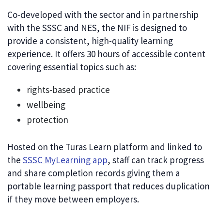
Co-developed with the sector and in partnership
with the SSSC and NES, the NIF is designed to
provide a consistent, high-quality learning
experience. It offers 30 hours of accessible content
covering essential topics such as:
rights-based practice
wellbeing
protection
Hosted on the Turas Learn platform and linked to
the
SSSC MyLearning app
, staff can track progress
and share completion records giving them a
portable learning passport that reduces duplication
if they move between employers.