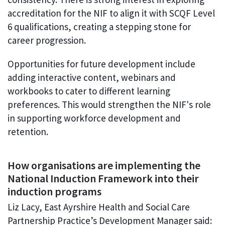
accreditation for the NIF to align it with SCQF Level
6 qualifications, creating a stepping stone for
career progression.
Opportunities for future development include
adding interactive content, webinars and
workbooks to cater to different learning
preferences. This would strengthen the NIF's role
in supporting workforce development and
retention.
How organisations are implementing the
National Induction Framework into their
induction programs
Liz Lacy, East Ayrshire Health and Social Care
Partnership Practice’s Development Manager said: