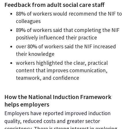
Feedback from adult social care staff
88% of workers would recommend the NIF to
colleagues
89% of workers said that completing the NIF
positively influenced their practice
over 80% of workers said the NIF increased
their knowledge
workers highlighted the clear, practical
content that improves communication,
teamwork, and confidence
How the National Induction Framework
helps employers
Employers have reported improved induction
quality, reduced costs and greater sector
consistency. There is strong interest in exploring