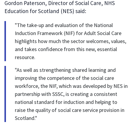
Gordon Paterson, Director of Social Care, NHS
Education for Scotland (NES) said:
"The take-up and evaluation of the National
Induction Framework (NIF) for Adult Social Care
highlights how much the sector welcomes, values,
and takes confidence from this new, essential
resource.
"As well as strengthening shared learning and
improving the competence of the social care
workforce, the NIF, which was developed by NES in
partnership with SSSC, is creating a consistent
national standard for induction and helping to
raise the quality of social care service provision in
Scotland."