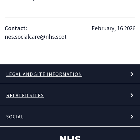
Contact:
February, 16 2026
nes.socialcare@nhs.scot
LEGAL AND SITE INFORMATION
RELATED SITES
SOCIAL