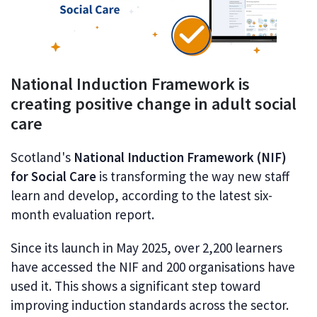
National Induction Framework is
creating positive change in adult social
care
Scotland's
National Induction Framework (NIF)
for Social Care
is transforming the way new staff
learn and develop, according to the latest six-
month evaluation report.
Since its launch in May 2025, over 2,200 learners
have accessed the NIF and 200 organisations have
used it. This shows a significant step toward
improving induction standards across the sector.