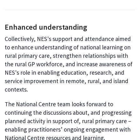
Enhanced understanding
Collectively, NES's support and attendance aimed
to enhance understanding of national learning on
rural primary care, strengthen relationships with
the rural GP workforce, and increase awareness of
NES's role in enabling education, research, and
service improvement in remote, rural, and island
contexts.
The National Centre team looks forward to
continuing the discussions about, and progressing
planned activity in support of, rural primary care –
enabling practitioners’ ongoing engagement with
National Centre resources and learning.