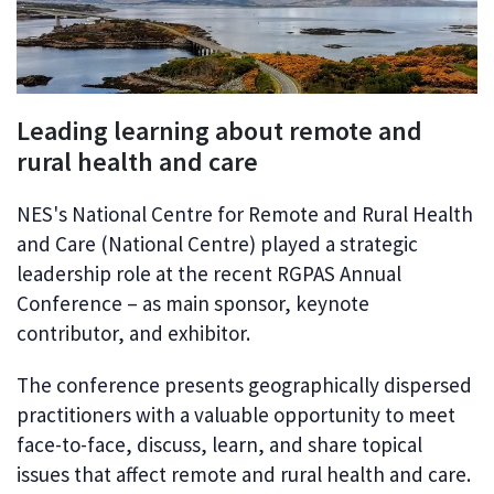
Leading learning about remote and
rural health and care
NES's National Centre for Remote and Rural Health
and Care (National Centre) played a strategic
leadership role at the recent RGPAS Annual
Conference – as main sponsor, keynote
contributor, and exhibitor.
The conference presents geographically dispersed
practitioners with a valuable opportunity to meet
face-to-face, discuss, learn, and share topical
issues that affect remote and rural health and care.