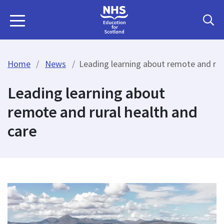
Home
News
Leading learning about remote and rur
Leading learning about
remote and rural health and
care