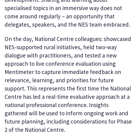
specialised topics in an immersive way does not
come around regularly – an opportunity that
delegates, speakers, and the NES team embraced.
On the day, National Centre colleagues: showcased
NES-supported rural initiatives, held two-way
dialogue with practitioners, and tested a new
approach to live conference evaluation using
Mentimeter to capture immediate feedback on
relevance, learning, and priorities for future
support. This represents the first time the National
Centre has led a real-time evaluative approach at a
national professional conference. Insights
gathered will be used to inform ongoing work and
future planning, including considerations for Phase
2 of the National Centre.