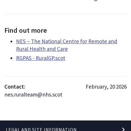
Find out more
NES – The National Centre for Remote and
Rural Health and Care
RGPAS - RuralGP.scot
Contact:
February, 20 2026
nes.ruralteam@nhs.scot
LEGAL AND SITE INFORMATION