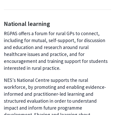
National learning
RGPAS offers a forum for rural GPs to connect,
including for mutual, self-support, for discussion
and education and research around rural
healthcare issues and practice, and for
encouragement and training support for students
interested in rural practice.
NES's National Centre supports the rural
workforce, by promoting and enabling evidence-
informed and practitioner-led learning and
structured evaluation in order to understand
impact and inform future programme
development. Sharing and learning about