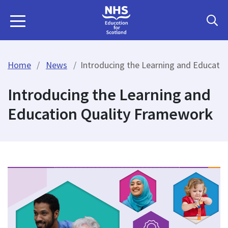
Home
News
Introducing the Learning and Educati
Introducing the Learning and
Education Quality Framework