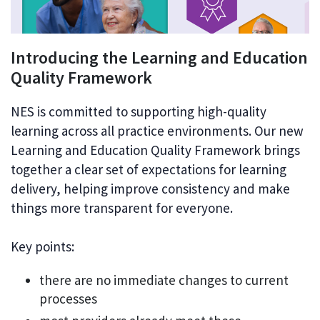
Introducing the Learning and Education
Quality Framework
NES is committed to supporting high-quality
learning across all practice environments. Our new
Learning and Education Quality Framework brings
together a clear set of expectations for learning
delivery, helping improve consistency and make
things more transparent for everyone.
Key points:
there are no immediate changes to current
processes