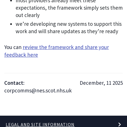
most providers already meet these
expectations, the framework simply sets them
out clearly
we’re developing new systems to support this
work and will share updates as they’re ready
You can
review the framework and share your
feedback here
Contact:
December, 11 2025
corpcomms@nes.scot.nhs.uk
LEGAL AND SITE INFORMATION