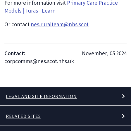
For more information visit
Primary Care Practice
Models | Turas | Learn
Or contact
nes.ruralteam@nhs.scot
Contact:
November, 05 2024
corpcomms@nes.scot.nhs.uk
LEGAL AND SITE INFORMATION
RELATED SITES