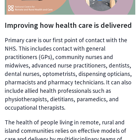
Improving how health care is delivered
Primary care is our first point of contact with the
NHS. This includes contact with general
practitioners (GPs), community nurses and
midwives, advanced nurse practitioners, dentists,
dental nurses, optometrists, dispensing opticians,
pharmacists and pharmacy technicians. It can also
include allied health professionals such as
physiotherapists, dietitians, paramedics, and
occupational therapists.
The health of people living in remote, rural and
island communities relies on effective models of
care and delivery by multidisciplinary teams of