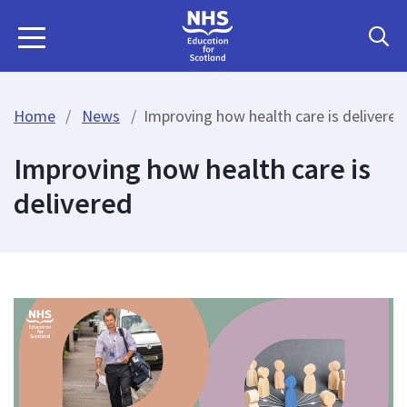
Home
News
Improving how health care is delivered
Improving how health care is
delivered