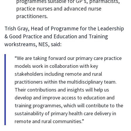
programmes suitable for GP’s, pharmacists,
practice nurses and advanced nurse
practitioners.
Trish Gray, Head of Programme for the Leadership
& Good Practice and Education and Training
workstreams, NES, said:
“We are taking forward our primary care practice
models work in collaboration with key
stakeholders including remote and rural
practitioners within the multidisciplinary team.
Their contributions and insights will help us
develop and improve access to education and
training programmes, which will contribute to the
sustainability of primary health care delivery in
remote and rural communities.”