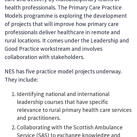
health professionals. The Primary Care Practice
Models programme is exploring the development
of projects that will improve how primary care
professionals deliver healthcare in remote and
rural locations. It comes under the Leadership and
Good Practice workstream and involves
collaboration with stakeholders.
NES has five practice model projects underway.
They include:
Identifying national and international
leadership courses that have specific
relevance to rural primary health care services
and practitioners.
Collaborating with the Scottish Ambulance
Service (SAS) to exchange knowledge and