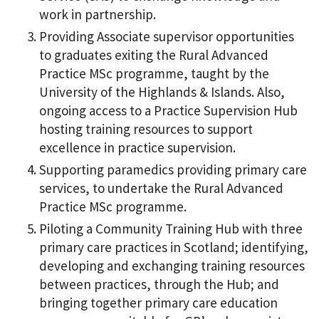
work in partnership.
Providing Associate supervisor opportunities
to graduates exiting the Rural Advanced
Practice MSc programme, taught by the
University of the Highlands & Islands. Also,
ongoing access to a Practice Supervision Hub
hosting training resources to support
excellence in practice supervision.
Supporting paramedics providing primary care
services, to undertake the Rural Advanced
Practice MSc programme.
Piloting a Community Training Hub with three
primary care practices in Scotland; identifying,
developing and exchanging training resources
between practices, through the Hub; and
bringing together primary care education