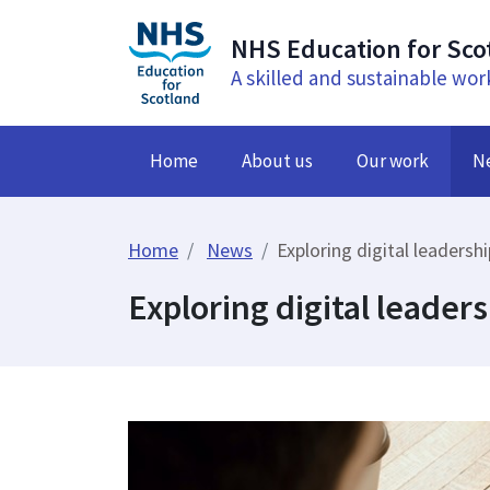
NHS Education for Sco
A skilled and sustainable wor
Home
About us
Our work
N
Home
News
Exploring digital leadersh
Exploring digital leaders