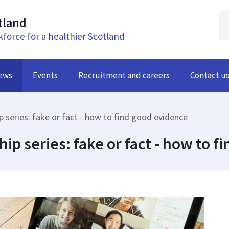
tland
kforce for a healthier Scotland
ews
Events
Recruitment and careers
Contact u
ip series: fake or fact - how to find good evidence
hip series: fake or fact - how to 