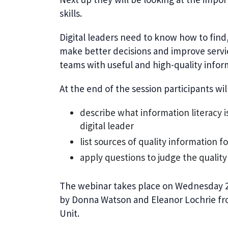
skills.
Digital leaders need to know how to fin
make better decisions and improve serv
teams with useful and high-quality info
At the end of the session participants will
describe what information literacy i
digital leader
list sources of quality information f
apply questions to judge the qualit
The webinar takes place on
Wednesday 24
by Donna Watson and Eleanor Lochrie 
Unit.