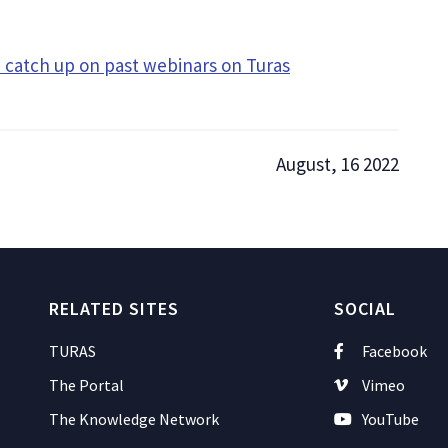
catch up on past webinars on Turas
August, 16 2022
RELATED SITES
SOCIAL
TURAS
Facebook
The Portal
Vimeo
The Knowledge Network
YouTube