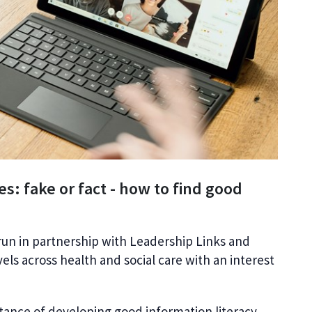
es: fake or fact - how to find good
run in partnership with Leadership Links and
evels across health and social care with an interest
rtance of developing good information literacy