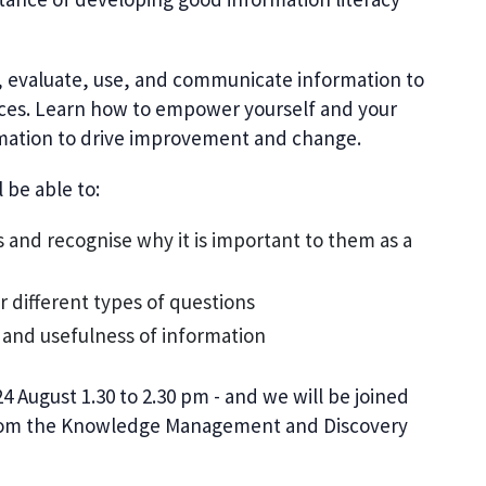
d, evaluate, use, and communicate information to
ices. Learn how to empower yourself and your
rmation to drive improvement and change.
 be able to:
s and recognise why it is important to them as a
or different types of questions
y and usefulness of information
 August 1.30 to 2.30 pm -
and w
e will be joined
from the Knowledge Management and Discovery