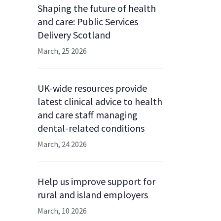
Shaping the future of health
and care: Public Services
Delivery Scotland
March, 25 2026
UK-wide resources provide
latest clinical advice to health
and care staff managing
dental-related conditions
March, 24 2026
Help us improve support for
rural and island employers
March, 10 2026