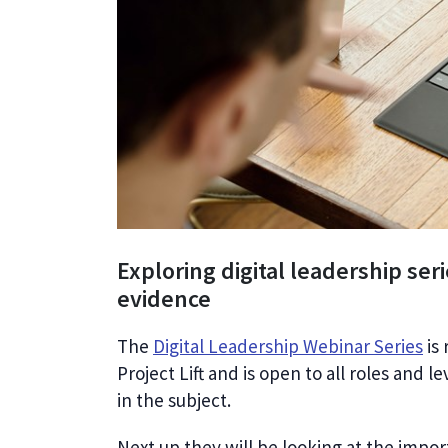
Exploring digital leadership seri
evidence
The
Digital Leadership Webinar Series
is 
Project Lift and is open to all roles and l
in the subject.
Next up they will be looking at the impo