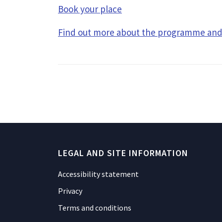
Book your place
Find out more about the programme and 
LEGAL AND SITE INFORMATION
Accessibility statement
Privacy
Terms and conditions