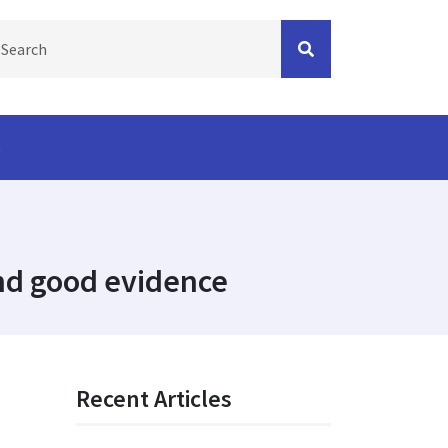
s
find good evidence
Recent Articles