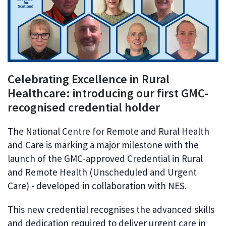
Celebrating Excellence in Rural
Healthcare: introducing our first GMC-
recognised credential holder
The National Centre for Remote and Rural Health
and Care is marking a major milestone with the
launch of the GMC-approved Credential in Rural
and Remote Health (Unscheduled and Urgent
Care) - developed in collaboration with NES.
This new credential recognises the advanced skills
and dedication required to deliver urgent care in