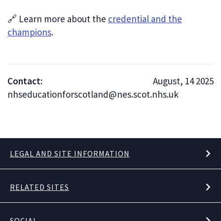
🔗 Learn more about the
credential and the
champions
.
Contact:
August, 14 2025
nhseducationforscotland@nes.scot.nhs.uk
LEGAL AND SITE INFORMATION
RELATED SITES
SOCIAL