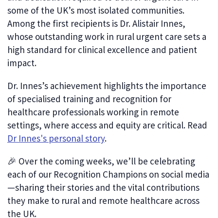
some of the UK’s most isolated communities.
Among the first recipients is Dr. Alistair Innes,
whose outstanding work in rural urgent care sets a
high standard for clinical excellence and patient
impact.
Dr. Innes’s achievement highlights the importance
of specialised training and recognition for
healthcare professionals working in remote
settings, where access and equity are critical. Read
Dr Innes's personal story
.
🎉 Over the coming weeks, we’ll be celebrating
each of our Recognition Champions on social media
—sharing their stories and the vital contributions
they make to rural and remote healthcare across
the UK.