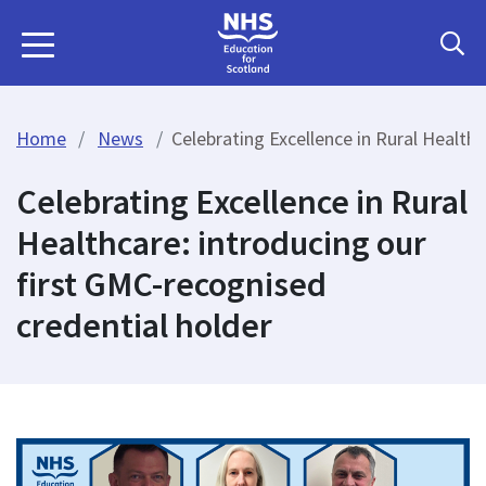
Home
News
Celebrating Excellence in Rural Health
Celebrating Excellence in Rural
Healthcare: introducing our
first GMC-recognised
credential holder