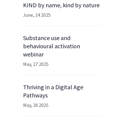
KIND by name, kind by nature
June, 24 2025
Substance use and
behavioural activation
webinar
May, 27 2025
Thriving in a Digital Age
Pathways
May, 26 2025