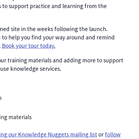
es to support practice and learning from the
gned site in the weeks following the launch.
 to help you find your way around and remind
.
Book your tour today
.
ur training materials and adding more to support
d use knowledge services.
n
ing materials
ning our Knowledge Nuggets mailing list
or
follow