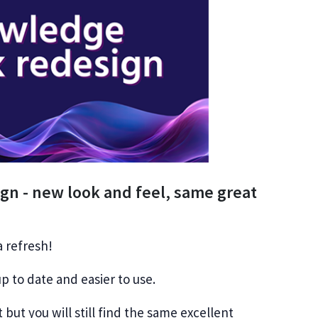
n - new look and feel, same great
 refresh!
p to date and easier to use.
t but you will still find the same excellent