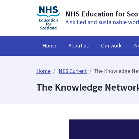
NHS Education for Sco
A skilled and sustainable wor
Home
About us
Our work
N
Home
NES Current
The Knowledge Netw
The Knowledge Network 