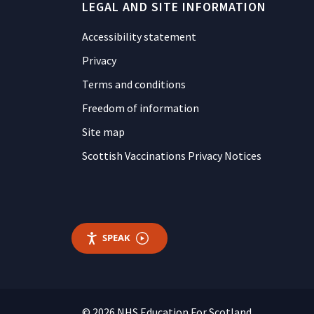
LEGAL AND SITE INFORMATION
Accessibility statement
Privacy
Terms and conditions
Freedom of information
Site map
Scottish Vaccinations Privacy Notices
SPEAK
© 2026 NHS Education For Scotland