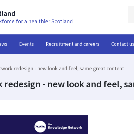
tland
kforce for a healthier Scotland
ews
Events
Recruitment and careers
Contact u
ork redesign - new look and feel, same great content
redesign - new look and feel, sa