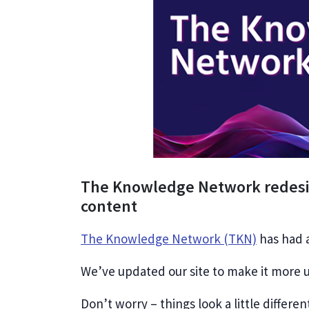
The Knowledge Network redesig
content
The Knowledge Network (TKN)
has had a
We’ve updated our site to make it more u
Don’t worry – things look a little differen