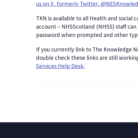
us on X, formerly Twitter, @NESKnowle
TKN is available to all Health and social 
account – NHSScotland (NHSS) staff can 
password when prompted and other type
If you currently link to The Knowledge N
double check these links are still workin
Services Help Desk.