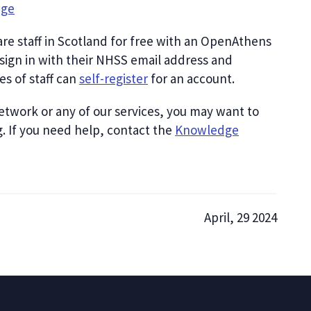
dge
care staff in Scotland for free with an OpenAthens
sign in with their NHSS email address and
s of staff can
self-register
for an account.
etwork or any of our services, you may want to
g. If you need help, contact the
Knowledge
April, 29 2024