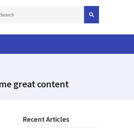
s
me great content
Recent Articles