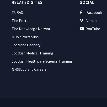
RELATED SITES
SOCIAL
TURAS
Facebook
The Portal
Vimeo
The Knowledge Network
YouTube
NHS ePortfolios
Scotland Deanery
Scottish Medical Training
Scottish Healthcare Science Training
NHSScotland Careers