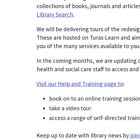
collections of books, journals and articl
Library Search
.
We will be delivering tours of the redesi
These are hosted on Turas Learn and aim
you of the many services available to you
In the coming months, we are updating o
health and social care staff to access an
Visit our Help and Training page to
:
book on to an online training sessio
take a video tour
access a range of self-directed train
Keep up to date with library news by
joi