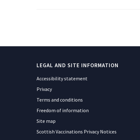
LEGAL AND SITE INFORMATION
Accessibility statement
Privacy
Terms and conditions
Freedom of information
Site map
Scottish Vaccinations Privacy Notices