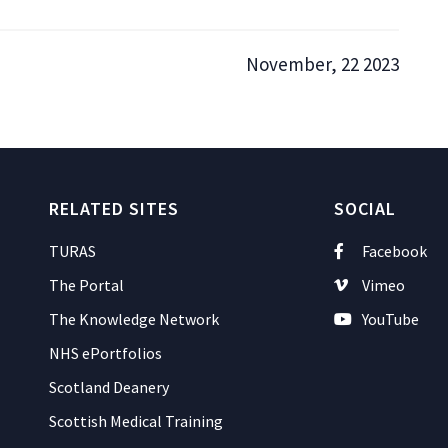
November, 22 2023
RELATED SITES
SOCIAL
TURAS
Facebook
The Portal
Vimeo
The Knowledge Network
YouTube
NHS ePortfolios
Scotland Deanery
Scottish Medical Training