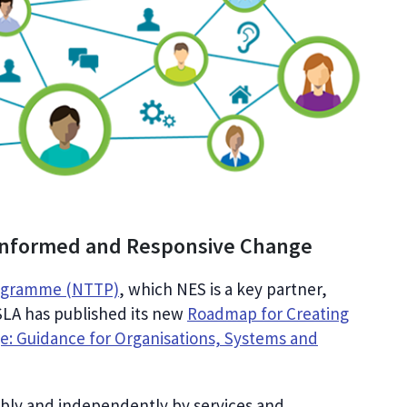
Informed and Responsive Change
rogramme (NTTP)
, which NES is a key partner,
LA has published its new
Roadmap for Creating
: Guidance for Organisations, Systems and
xibly and independently by services and