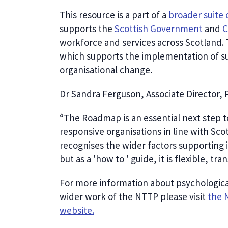
This resource is a part of a
broader suite 
supports the
Scottish Government
and
C
workforce and services across Scotland.
which supports the implementation of su
organisational change.
Dr Sandra Ferguson, Associate Director, 
“The Roadmap is an essential next step 
responsive organisations in line with Sc
recognises the wider factors supporting
but as a 'how to ' guide, it is flexible, 
For more information about psychologica
wider work of the NTTP please visit
the 
website.