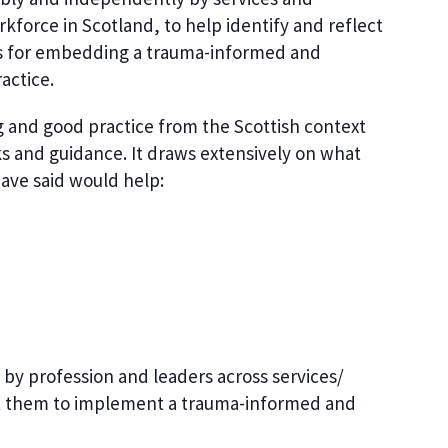
rkforce in Scotland, to help identify and reflect
es for embedding a trauma-informed and
actice.
ng and good practice from the Scottish context
s and guidance. It draws extensively on what
ave said would help:
by profession and leaders across services/
rt them to implement a trauma-informed and