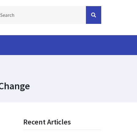
s
 Change
Recent Articles