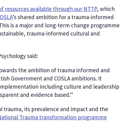
of resources available through our NTTP
, which
OSLA
’s shared ambition for a trauma-informed
 This is a major and long-term change programme
stainable, trauma-informed cultural and
Psychology said:
towards the ambition of trauma informed and
ottish Government and COSLA ambitions. It
 implementation including culture and leadership
transparent and evidence based.”
l trauma, its prevalence and impact and the
National Trauma transformation programme