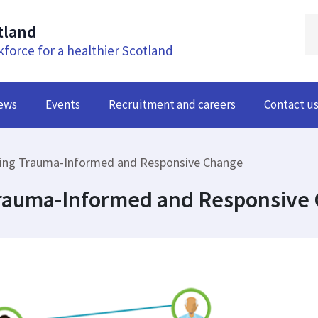
tland
kforce for a healthier Scotland
ews
Events
Recruitment and careers
Contact u
ing Trauma-Informed and Responsive Change
Trauma-Informed and Responsive