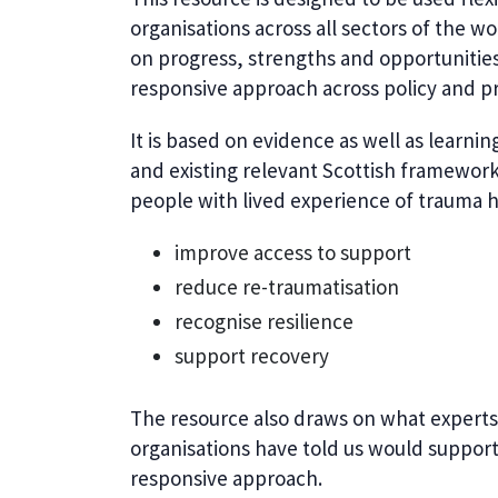
organisations across all sectors of the wo
on progress, strengths and opportuniti
responsive approach across policy and pr
It is based on evidence as well as learni
and existing relevant Scottish framework
people with lived experience of trauma h
improve access to support
reduce re-traumatisation
recognise resilience
support recovery
The resource also draws on what experts 
organisations have told us would suppo
responsive approach.