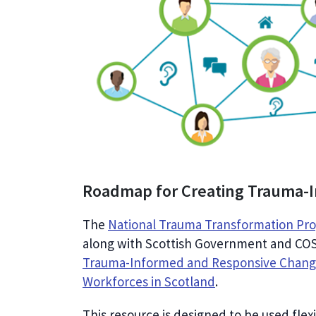
Roadmap for Creating Trauma-
The
National Trauma Transformation P
along with Scottish Government and COS
Trauma-Informed and Responsive Change
Workforces in Scotland
.
This resource is designed to be used fle