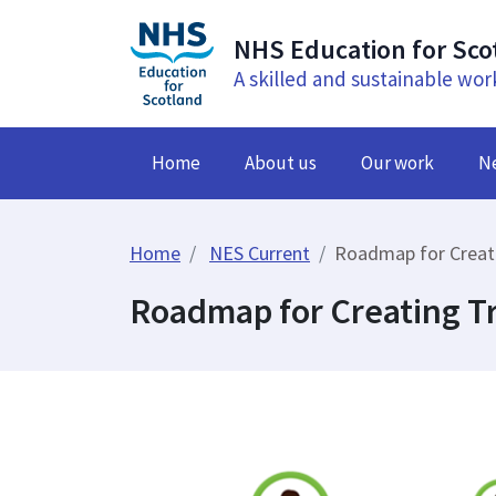
NHS Education for Sco
A skilled and sustainable wor
Home
About us
Our work
N
Home
NES Current
Roadmap for Creat
Roadmap for Creating 