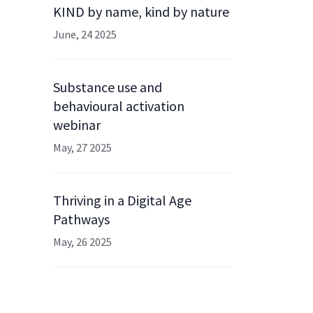
KIND by name, kind by nature
June, 24 2025
Substance use and
behavioural activation
webinar
May, 27 2025
Thriving in a Digital Age
Pathways
May, 26 2025