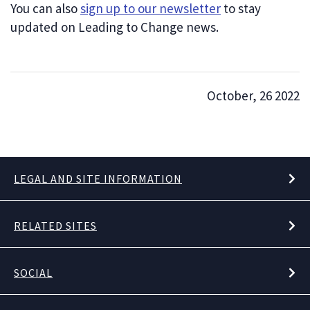
You can also
sign up to our newsletter
to stay
updated on Leading to Change news.
October, 26 2022
LEGAL AND SITE INFORMATION
RELATED SITES
SOCIAL