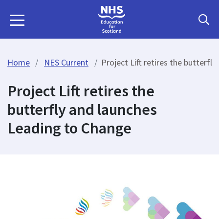
Home
NES Current
Project Lift retires the butterf
Project Lift retires the
butterfly and launches
Leading to Change