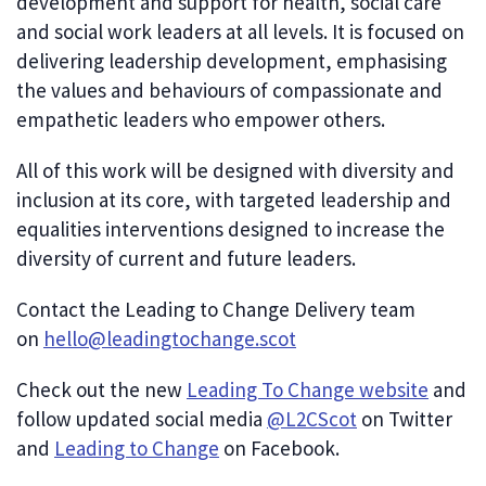
development and support for health, social care
and social work leaders at all levels. It is focused on
delivering leadership development, emphasising
the values and behaviours of compassionate and
empathetic leaders who empower others.
All of this work will be designed with diversity and
inclusion at its core, with targeted leadership and
equalities interventions designed to increase the
diversity of current and future leaders.
Contact the Leading to Change Delivery team
on
hello@leadingtochange.scot
Check out the new
Leading To Change website
and
follow updated social media
@L2CScot
on Twitter
and
Leading to Change
on Facebook.