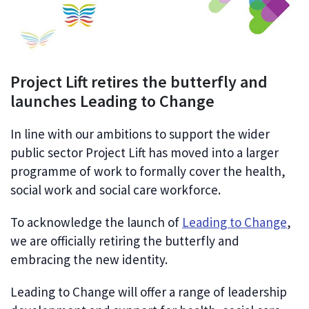
Project Lift retires the butterfly and
launches Leading to Change
In line with our ambitions to support the wider
public sector Project Lift
has
moved into a larger
programme of work to formally cover the
health,
social work and social care workforce.
To acknowledge the launch of
Leading to Change
,
we are officially retiring the butterfly and
embracing the new identity.
Leading to Change will offer a range of leadership