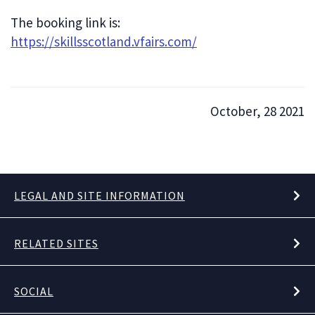
The booking link is:
https://skillsscotland.vfairs.com/
October, 28 2021
LEGAL AND SITE INFORMATION
RELATED SITES
SOCIAL