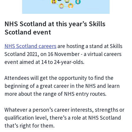
NHS Scotland at this year’s Skills
Scotland event
NHS Scotland careers
are hosting a stand at Skills
Scotland 2021, on 16 November - a virtual careers
event aimed at 14 to 24-year-olds.
Attendees will get the opportunity to find the
beginning of a great career in the NHS and learn
more about the range of NHS entry routes.
Whatever a person’s career interests, strengths or
qualification level, there’s a role at NHS Scotland
that’s right for them.