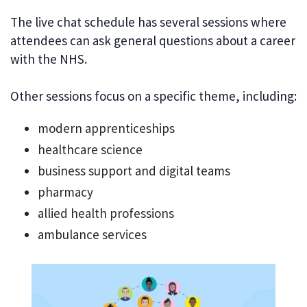
The live chat schedule has several sessions where
attendees can ask general questions about a career
with the NHS.
Other sessions focus on a specific theme, including:
modern apprenticeships
healthcare science
business support and digital teams
pharmacy
allied health professions
ambulance services