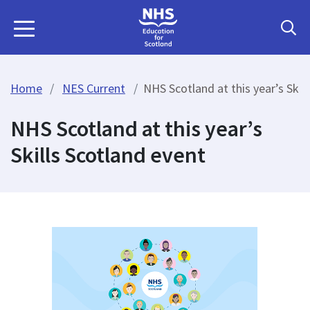
Home
NES Current
NHS Scotland at this year’s Skil
NHS Scotland at this year’s
Skills Scotland event