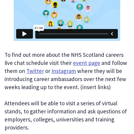
To find out more about the NHS Scotland careers
live chat schedule visit their
event page
and follow
them on
Twitter
or
Instagram
where they will be
introducing career ambassadors over the next few
weeks leading up to the event. (insert links)
Attendees will be able to visit a series of virtual
stands, to gather information and ask questions of
employers, colleges, universities and training
providers.