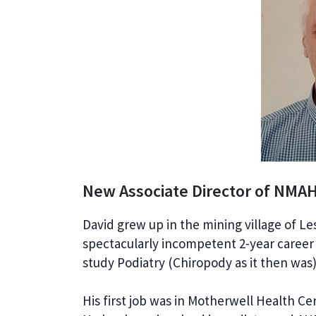
New Associate Director of NMA
David grew up in the mining village of L
spectacularly incompetent 2-year career
study Podiatry (Chiropody as it then was)
His first job was in Motherwell Health C