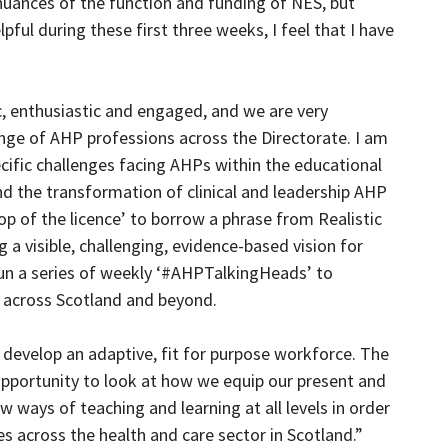
nuances of the function and funding of NES, but
ful during these first three weeks, I feel that I have
, enthusiastic and engaged, and we are very
nge of AHP professions across the Directorate. I am
cific challenges facing AHPs within the educational
nd the transformation of clinical and leadership AHP
op of the licence’ to borrow a phrase from Realistic
a visible, challenging, evidence-based vision for
un a series of weekly ‘#AHPTalkingHeads’ to
across Scotland and beyond.
 develop an adaptive, fit for purpose workforce. The
pportunity to look at how we equip our present and
 ways of teaching and learning at all levels in order
es across the health and care sector in Scotland.”