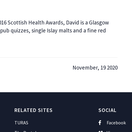
016 Scottish Health Awards, David is a Glasgow
pub quizzes, single Islay malts and a fine red
November, 19 2020
RELATED SITES
SOCIAL
TURAS
Facebook