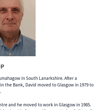
HP
esmahagow in South Lanarkshire. After a
 in the Bank, David moved to Glasgow in 1979 to
.
entre and he moved to work in Glasgow in 1985.