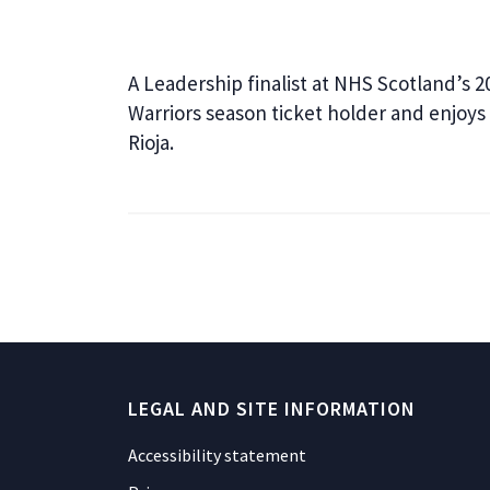
A Leadership finalist at NHS Scotland’s 2
Warriors season ticket holder and enjoys 
Rioja.
LEGAL AND SITE INFORMATION
Accessibility statement