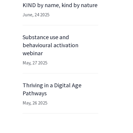
KIND by name, kind by nature
June, 24 2025
Substance use and
behavioural activation
webinar
May, 27 2025
Thriving in a Digital Age
Pathways
May, 26 2025