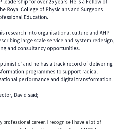
leadership for over 25 years. He is a Fellow of
 the Royal College of Physicians and Surgeons
ofessional Education.
s research into organisational culture and AHP
escribing large scale service and system redesign,
ing and consultancy opportunities.
ptimistic’ and he has a track record of delivering
sformation programmes to support radical
sational performance and digital transformation.
ctor, David said;
 professional career. I recognise I have a lot of