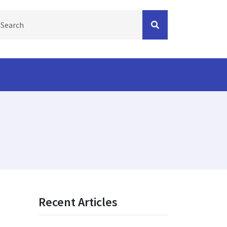
s
Recent Articles