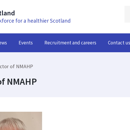
tland
kforce for a healthier Scotland
ews
Events
Recruitment and careers
Contact u
ector of NMAHP
 of NMAHP