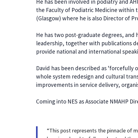
He has been involved in podiatry and AHP 
the Faculty of Podiatric Medicine within
(Glasgow) where he is also Director of Pr
He has two post-graduate degrees, and hi
leadership, together with publications d
provide national and international speak
David has been described as ‘forcefully o
whole system redesign and cultural tran
improvements in service delivery, organi
Coming into NES as Associate NMAHP Dire
“This post represents the pinnacle of my