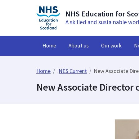
NHS Education for Sco
A skilled and sustainable wor
Home
About us
Our work
N
Home
NES Current
New Associate Dir
New Associate Director