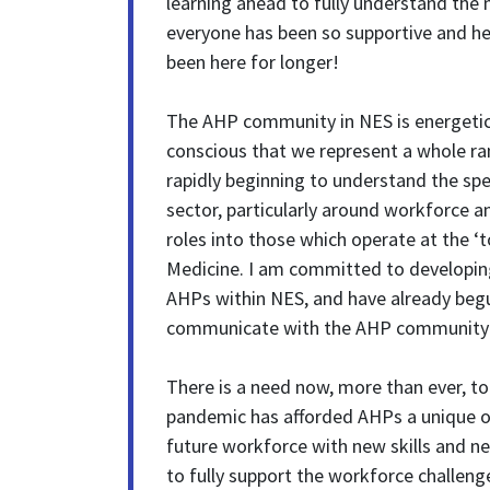
learning ahead to fully understand the 
everyone has been so supportive and help
been here for longer!
The AHP community in NES is energetic
conscious that we represent a whole ra
rapidly beginning to understand the spe
sector, particularly around workforce a
roles into those which operate at the ‘t
Medicine. I am committed to developing 
AHPs within NES, and have already beg
communicate with the AHP community 
There is a need now, more than ever, to
pandemic has afforded AHPs a unique o
future workforce with new skills and new
to fully support the workforce challeng