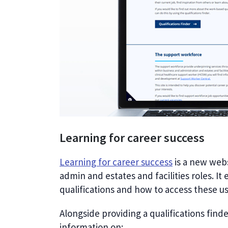
Learning for career success
Learning for career success
is a new webs
admin and estates and facilities roles. I
qualifications and how to access these us
Alongside providing a qualifications find
information on: