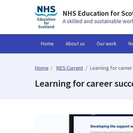
NHS Education for Sco
A skilled and sustainable wor
Home
About us
Our work
N
Home
NES Current
Learning for career
Learning for career succ