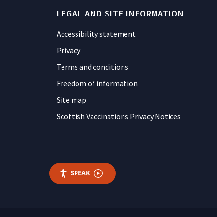
LEGAL AND SITE INFORMATION
Accessibility statement
Privacy
Terms and conditions
Freedom of information
Site map
Scottish Vaccinations Privacy Notices
SPEAK