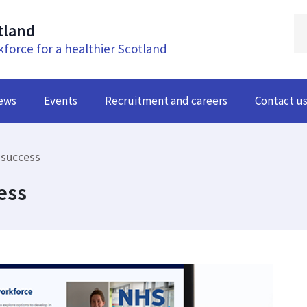
tland
kforce for a healthier Scotland
ews
Events
Recruitment and careers
Contact u
 success
ess