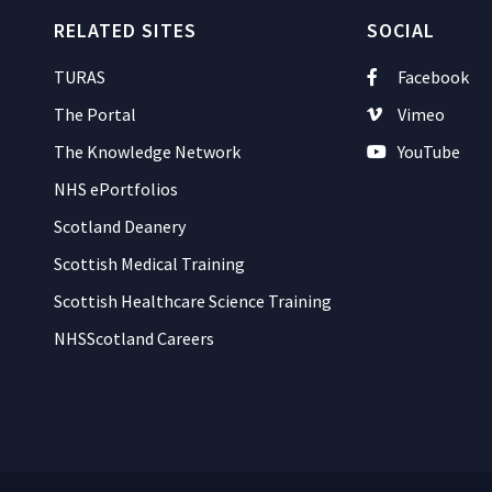
RELATED SITES
SOCIAL
TURAS
Facebook
The Portal
Vimeo
The Knowledge Network
YouTube
NHS ePortfolios
Scotland Deanery
Scottish Medical Training
Scottish Healthcare Science Training
NHSScotland Careers