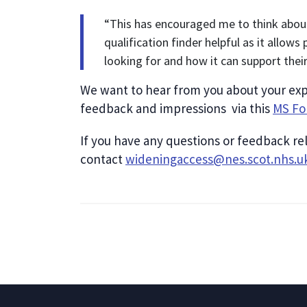
“This has encouraged me to think abou
qualification finder helpful as it allows
looking for and how it can support thei
We want to hear from you about your expe
feedback and impressions via this
MS F
If you have any questions or feedback re
contact
wideningaccess@nes.scot.nhs.u