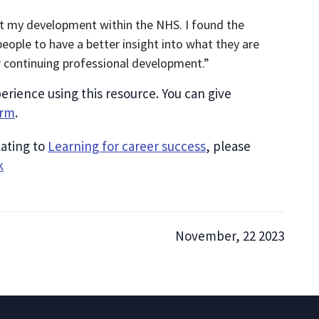
t my development within the NHS. I found the
 people to have a better insight into what they are
r continuing professional development.”
rience using this resource. You can give
orm
.
lating to
Learning for career success
, please
k
November, 22 2023