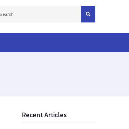
s
Recent Articles