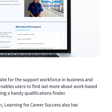
ite for the support workforce in business and
t enables users to find out more about work-based
ing a handy qualifications finder.
er, Learning for Career Success also has