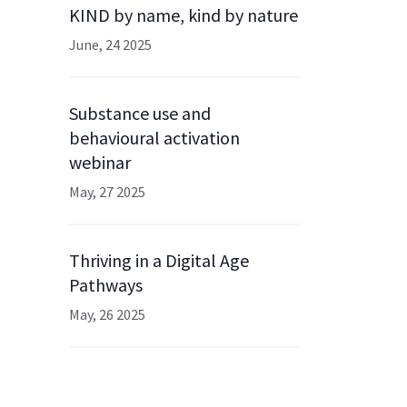
KIND by name, kind by nature
June, 24 2025
Substance use and
behavioural activation
webinar
May, 27 2025
Thriving in a Digital Age
Pathways
May, 26 2025