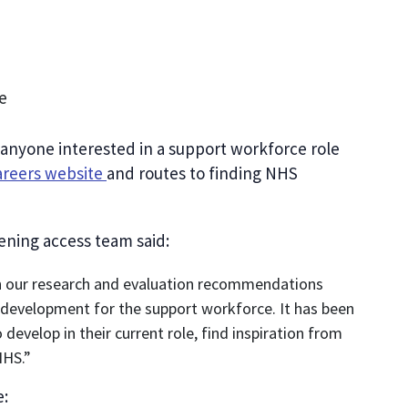
e
 anyone interested in a support workforce role
reers website
and routes to finding NHS
dening access team said:
th our research and evaluation recommendations
development for the support workforce. It has been
develop in their current role, find inspiration from
NHS.”
e: