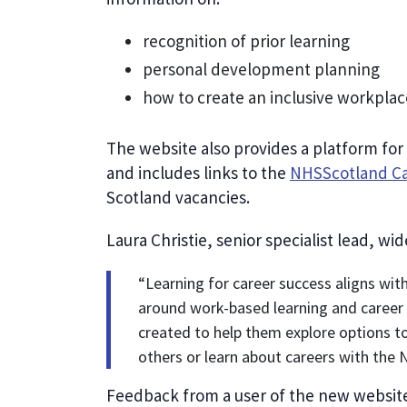
recognition of prior learning
personal development planning
how to create an inclusive workplac
The website also provides a platform for
and includes links to the
NHSScotland Ca
Scotland vacancies.
Laura Christie, senior specialist lead, wi
“Learning for career success aligns wi
around work-based learning and career 
created to help them explore options to 
others or learn about careers with the 
Feedback from a user of the new websit