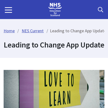
Home
NES Current
Leading to Change App Update
Leading to Change App Update