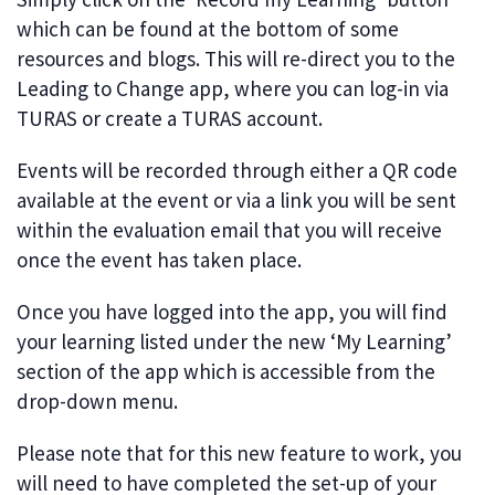
which can be found at the bottom of some
resources and blogs. This will re-direct you to the
Leading to Change app, where you can log-in via
TURAS or create a TURAS account.
Events will be recorded through either a QR code
available at the event or via a link you will be sent
within the evaluation email that you will receive
once the event has taken place.
Once you have logged into the app, you will find
your learning listed under the new ‘My Learning’
section of the app which is accessible from the
drop-down menu.
Please note that for this new feature to work, you
will need to have completed the set-up of your