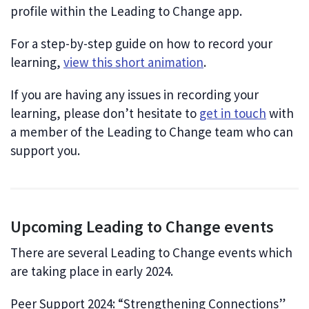
profile within the Leading to Change app.
For a step-by-step guide on how to record your
learning,
view this short animation
.
If you are having any issues in recording your
learning, please don’t hesitate to
get in touch
with
a member of the Leading to Change team who can
support you.
Upcoming Leading to Change events
There are several Leading to Change events which
are taking place in early 2024.
Peer Support 2024: “Strengthening Connections”