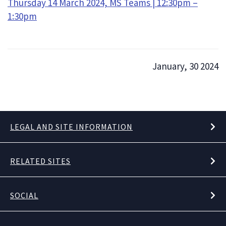
Thursday 14 March 2024, MS Teams | 12:30pm –
1:30pm
January, 30 2024
LEGAL AND SITE INFORMATION
RELATED SITES
SOCIAL