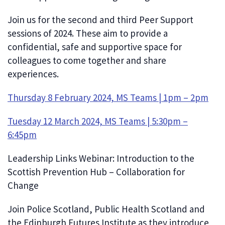
Join us for the second and third Peer Support
sessions of 2024. These aim to provide a
confidential, safe and supportive space for
colleagues to come together and share
experiences.
Thursday 8 February 2024, MS Teams | 1pm – 2pm
Tuesday 12 March 2024, MS Teams | 5:30pm –
6:45pm
Leadership Links Webinar: Introduction to the
Scottish Prevention Hub – Collaboration for
Change
Join Police Scotland, Public Health Scotland and
the Edinburgh Futures Institute as they introduce