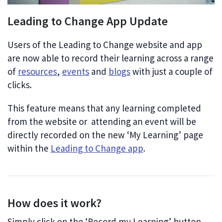
Leading to Change App Update
Users of the Leading to Change website and app
are now able to record their learning across a range
of
resources
,
events
and
blogs
with just a couple of
clicks.
This feature means that any learning completed
from the website or attending an event will be
directly recorded on the new ‘My Learning’ page
within the
Leading to Change app
.
How does it work?
Simply click on the ‘Record my Learning’ button