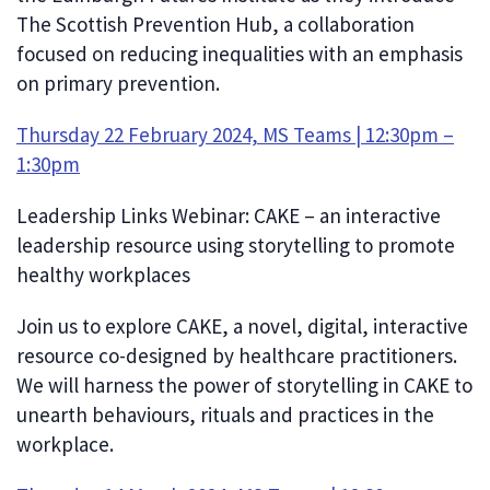
The Scottish Prevention Hub, a collaboration
focused on reducing inequalities with an emphasis
on primary prevention.
Thursday 22 February 2024, MS Teams | 12:30pm –
1:30pm
Leadership Links Webinar: CAKE – an interactive
leadership resource using storytelling to promote
healthy workplaces
Join us to explore CAKE, a novel, digital, interactive
resource co-designed by healthcare practitioners.
We will harness the power of storytelling in CAKE to
unearth behaviours, rituals and practices in the
workplace.