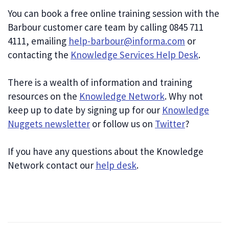
You can book a free online training session with the
Barbour customer care team by calling 0845 711
4111, emailing
help-barbour@informa.com
or
contacting the
Knowledge Services Help Desk
.
There is a wealth of information and training
resources on the
Knowledge Network
. Why not
keep up to date by signing up for our
Knowledge
Nuggets newsletter
or follow us on
Twitter
?
If you have any questions about the Knowledge
Network contact our
help desk
.