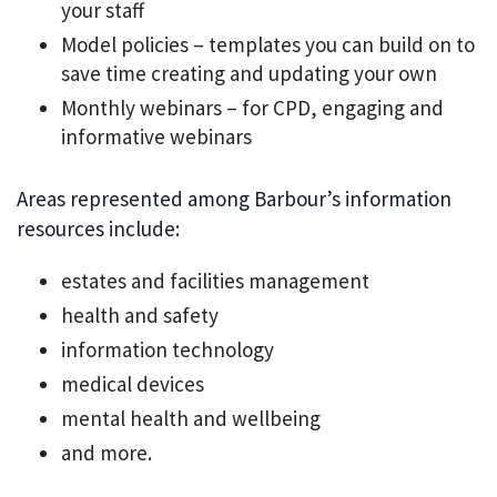
your staff
Model policies – templates you can build on to
save time creating and updating your own
Monthly webinars – for CPD, engaging and
informative webinars
Areas represented among Barbour’s information
resources include:
estates and facilities management
health and safety
information technology
medical devices
mental health and wellbeing
and more.