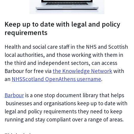
Keep up to date with legal and policy
requirements
Health and social care staff in the NHS and Scottish
local authorities, and those working with them in
the third and independent sectors, can access
Barbour for free via
the Knowledge Network
with
an
NHSScotland OpenAthens username
.
Barbour
is a one stop document library that helps
businesses and organisations keep up to date with
legal and policy requirements they need to keep
running and stay compliant over a range of areas.