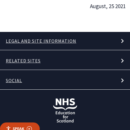
August, 25 2021
LEGAL AND SITE INFORMATION
RELATED SITES
SOCIAL
SPEAK