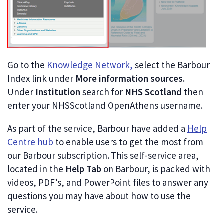
Go to the
Knowledge Network,
select the Barbour
Index link under
More information sources.
Under
Institution
search for
NHS Scotland
then
enter your NHSScotland OpenAthens username.
As part of the service, Barbour have added a
Help
Centre hub
to enable users to get the most from
our Barbour subscription. This self-service area,
located in the
Help Tab
on Barbour, is packed with
videos, PDF’s, and PowerPoint files to answer any
questions you may have about how to use the
service.