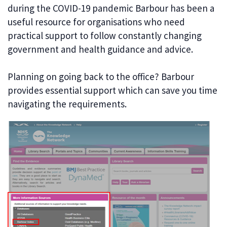
during the COVID-19 pandemic Barbour has been a
useful resource for organisations who need
practical support to follow constantly changing
government and health guidance and advice.
Planning on going back to the office? Barbour
provides essential support which can save you time
navigating the requirements.