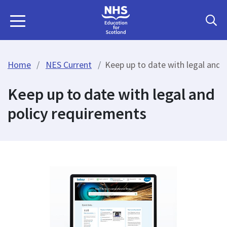
Home
NES Current
Keep up to date with legal and 
Keep up to date with legal and
policy requirements