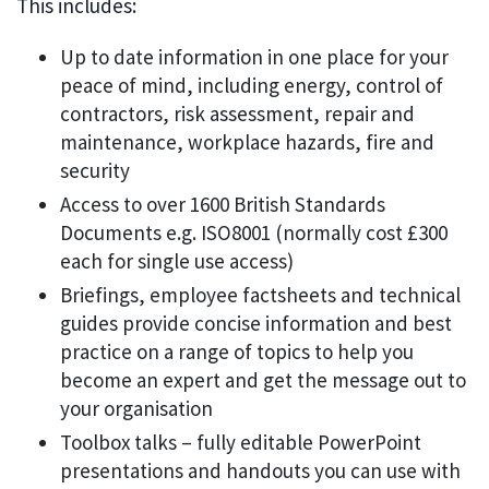
This includes:
Up to date information in one place for your
peace of mind, including energy, control of
contractors, risk assessment, repair and
maintenance, workplace hazards, fire and
security
Access to over 1600 British Standards
Documents e.g. ISO8001 (normally cost £300
each for single use access)
Briefings, employee factsheets and technical
guides provide concise information and best
practice on a range of topics to help you
become an expert and get the message out to
your organisation
Toolbox talks – fully editable PowerPoint
presentations and handouts you can use with