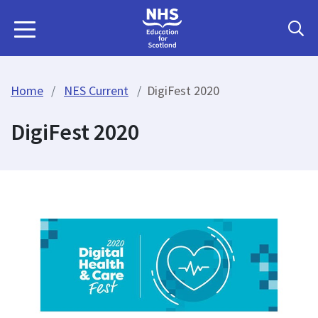
Home
NES Current
DigiFest 2020
DigiFest 2020