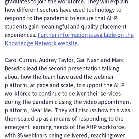
graduates to join the workforce. They will explain
how different sectors have used technology to
respond to the pandemic to ensure that AHP
students gain meaningful and quality placement
experiences.
Further information is available on the
Knowledge Network website
.
Carol Curran, Audrey Taylor, Gail Nash and Marc
Beswick lead the second presentation talking
about how the team have used the webinar
platform, at pace and scale, to support the AHP
workforce to continue to deliver their services
during the pandemic using the video appointment
platform, Near Me. They will discuss how this was
then scaled up as a means of responding to the
emergent learning needs of the AHP workforce,
with 35 webinars being delivered, reaching over