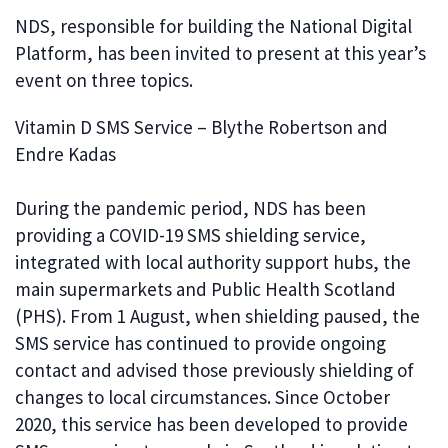
NDS, responsible for building the National Digital
Platform, has been invited to present at this year’s
event on three topics.
Vitamin D SMS Service – Blythe Robertson and
Endre Kadas
During the pandemic period, NDS has been
providing a COVID-19 SMS shielding service,
integrated with local authority support hubs, the
main supermarkets and Public Health Scotland
(PHS). From 1 August, when shielding paused, the
SMS service has continued to provide ongoing
contact and advised those previously shielding of
changes to local circumstances. Since October
2020, this service has been developed to provide