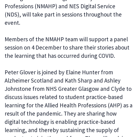
Professions (NMAHP) and NES Digital Service
(NDS), will take part in sessions throughout the
event.
Members of the NMAHP team will support a panel
session on 4 December to share their stories about
the learning that has occurred during COVID.
Peter Glover is joined by Elaine Hunter from
Alzheimer Scotland and Kath Sharp and Ashley
Johnstone from NHS Greater Glasgow and Clyde to
discuss issues related to student practice-based
learning for the Allied Health Professions (AHP) as a
result of the pandemic. They are sharing how
digital technology is enabling practice-based
learning, and thereby sustaining the supply of