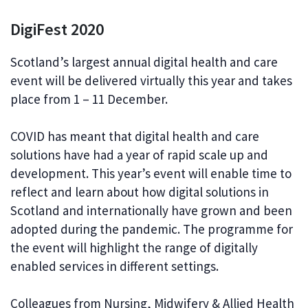
DigiFest 2020
Scotland’s largest annual digital health and care
event will be delivered virtually this year and takes
place from 1 – 11 December.
COVID has meant that digital health and care
solutions have had a year of rapid scale up and
development. This year’s event will enable time to
reflect and learn about how digital solutions in
Scotland and internationally have grown and been
adopted during the pandemic. The programme for
the event will highlight the range of digitally
enabled services in different settings.
Colleagues from Nursing, Midwifery & Allied Health