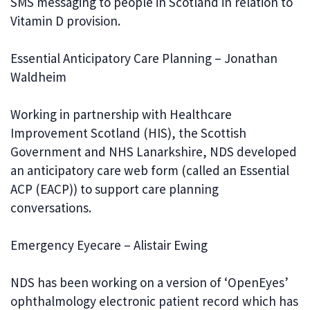
SMS messaging to people in Scotland in relation to
Vitamin D provision.
Essential Anticipatory Care Planning – Jonathan
Waldheim
Working in partnership with Healthcare
Improvement Scotland (HIS), the Scottish
Government and NHS Lanarkshire, NDS developed
an anticipatory care web form (called an Essential
ACP (EACP)) to support care planning
conversations.
Emergency Eyecare – Alistair Ewing
NDS has been working on a version of ‘OpenEyes’
ophthalmology electronic patient record which has