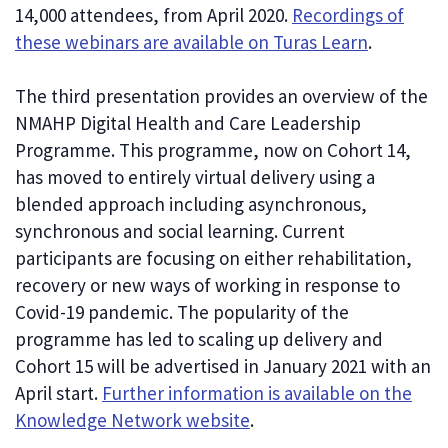
14,000 attendees, from April 2020.
Recordings of
these webinars are available on Turas Learn
.
The third presentation provides an overview of the
NMAHP Digital Health and Care Leadership
Programme. This programme, now on Cohort 14,
has moved to entirely virtual delivery using a
blended approach including asynchronous,
synchronous and social learning. Current
participants are focusing on either rehabilitation,
recovery or new ways of working in response to
Covid-19 pandemic. The popularity of the
programme has led to scaling up delivery and
Cohort 15 will be advertised in January 2021 with an
April start.
Further information is available on the
Knowledge Network website
.