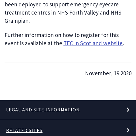
been deployed to support emergency eyecare
treatment centres in NHS Forth Valley and NHS
Grampian.
Further information on how to register for this
event is available at the
TEC in Scotland website
.
November, 19 2020
LEGAL AND SITE INFORMATION
RELATED SITES