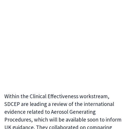
Within the Clinical Effectiveness workstream,
SDCEP are leading a review of the international
evidence related to Aerosol Generating
Procedures, which will be available soon to inform
UK guidance. They collaborated on comparing