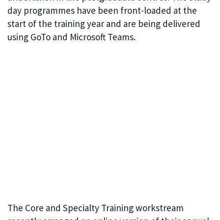
day programmes have been front-loaded at the
start of the training year and are being delivered
using GoTo and Microsoft Teams.
The Core and Specialty Training workstream