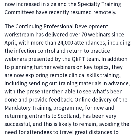
now increased in size and the Specialty Training
Committees have recently resumed remotely.
The Continuing Professional Development
workstream has delivered over 70 webinars since
April, with more than 24,000 attendances, including
the infection control and return to practice
webinars presented by the QIiPT team. In addition
to planning further webinars on key topics, they
are now exploring remote clinical skills training,
including sending out training materials in advance,
with the presenter then able to see what’s been
done and provide feedback. Online delivery of the
Mandatory Training programme, for new and
returning entrants to Scotland, has been very
successful, and this is likely to remain, avoiding the
need for attendees to travel great distances to