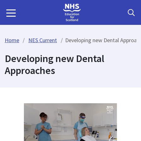
Home
NES Current
Developing new Dental Approac
Developing new Dental
Approaches