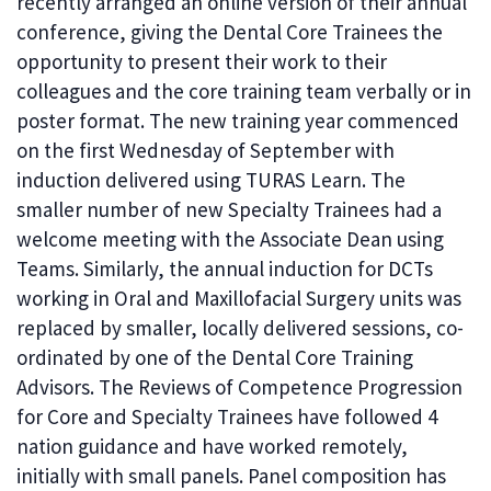
recently arranged an online version of their annual
conference, giving the Dental Core Trainees the
opportunity to present their work to their
colleagues and the core training team verbally or in
poster format. The new training year commenced
on the first Wednesday of September with
induction delivered using TURAS Learn. The
smaller number of new Specialty Trainees had a
welcome meeting with the Associate Dean using
Teams. Similarly, the annual induction for DCTs
working in Oral and Maxillofacial Surgery units was
replaced by smaller, locally delivered sessions, co-
ordinated by one of the Dental Core Training
Advisors. The Reviews of Competence Progression
for Core and Specialty Trainees have followed 4
nation guidance and have worked remotely,
initially with small panels. Panel composition has