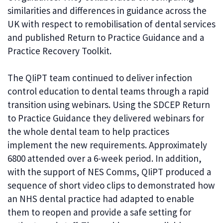
similarities and differences in guidance across the
UK with respect to remobilisation of dental services
and published Return to Practice Guidance and a
Practice Recovery Toolkit.
The QIiPT team continued to deliver infection
control education to dental teams through a rapid
transition using webinars. Using the SDCEP Return
to Practice Guidance they delivered webinars for
the whole dental team to help practices
implement the new requirements. Approximately
6800 attended over a 6-week period. In addition,
with the support of NES Comms, QIiPT produced a
sequence of short video clips to demonstrated how
an NHS dental practice had adapted to enable
them to reopen and provide a safe setting for