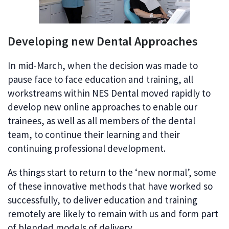
Developing new Dental Approaches
In mid-March, when the decision was made to
pause face to face education and training, all
workstreams within NES Dental moved rapidly to
develop new online approaches to enable our
trainees, as well as all members of the dental
team, to continue their learning and their
continuing professional development.
As things start to return to the ‘new normal’, some
of these innovative methods that have worked so
successfully, to deliver education and training
remotely are likely to remain with us and form part
of blended models of delivery.