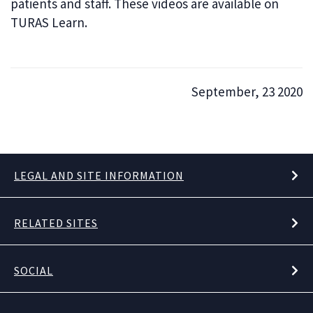
patients and staff. These videos are available on
TURAS Learn.
September, 23 2020
LEGAL AND SITE INFORMATION
RELATED SITES
SOCIAL