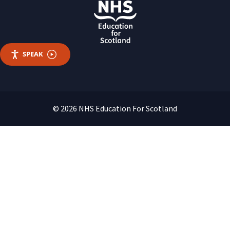
SPEAK
© 2026 NHS Education For Scotland