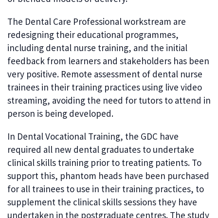
The Dental Care Professional workstream are
redesigning their educational programmes,
including dental nurse training, and the initial
feedback from learners and stakeholders has been
very positive. Remote assessment of dental nurse
trainees in their training practices using live video
streaming, avoiding the need for tutors to attend in
person is being developed.
In Dental Vocational Training, the GDC have
required all new dental graduates to undertake
clinical skills training prior to treating patients. To
support this, phantom heads have been purchased
for all trainees to use in their training practices, to
supplement the clinical skills sessions they have
undertaken in the postgraduate centres. The study