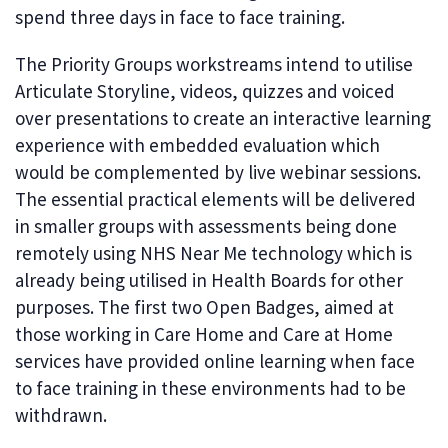
spend three days in face to face training.
The Priority Groups workstreams intend to utilise
Articulate Storyline, videos, quizzes and voiced
over presentations to create an interactive learning
experience with embedded evaluation which
would be complemented by live webinar sessions.
The essential practical elements will be delivered
in smaller groups with assessments being done
remotely using NHS Near Me technology which is
already being utilised in Health Boards for other
purposes. The first two Open Badges, aimed at
those working in Care Home and Care at Home
services have provided online learning when face
to face training in these environments had to be
withdrawn.