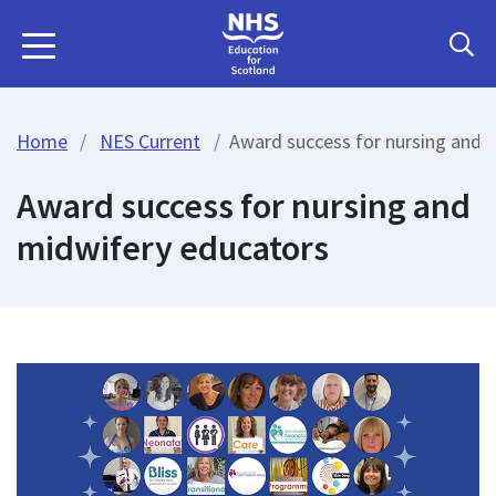
Home
NES Current
Award success for nursing and 
Award success for nursing and
midwifery educators