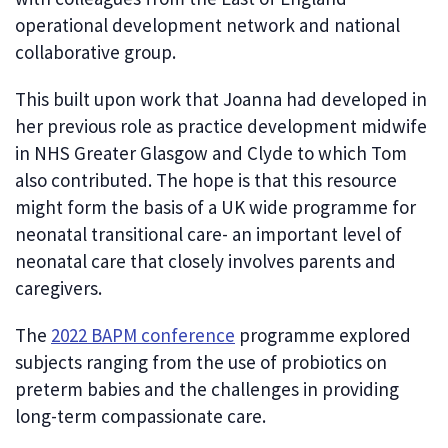
operational development network and national
collaborative group.
This built upon work that Joanna had developed in
her previous role as practice development midwife
in NHS Greater Glasgow and Clyde to which Tom
also contributed. The hope is that this resource
might form the basis of a UK wide programme for
neonatal transitional care- an important level of
neonatal care that closely involves parents and
caregivers.
The
2022 BAPM conference
programme explored
subjects ranging from the use of probiotics on
preterm babies and the challenges in providing
long-term compassionate care.