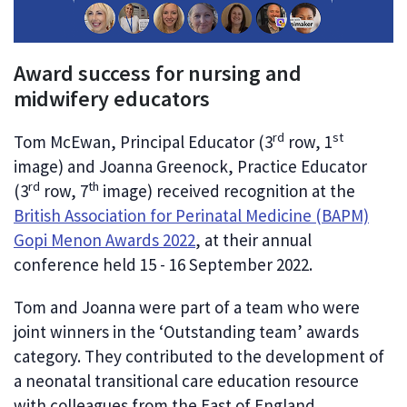
Award success for nursing and
midwifery educators
rd
st
Tom McEwan, Principal Educator (3
row, 1
image) and Joanna Greenock, Practice Educator
rd
th
(3
row, 7
image) received recognition at the
British Association for Perinatal Medicine (BAPM)
Gopi Menon Awards 2022
, at their annual
conference held 15 - 16 September 2022.
Tom and Joanna were part of a team who were
joint winners in the ‘Outstanding team’ awards
category. They contributed to the development of
a neonatal transitional care education resource
with colleagues from the East of England