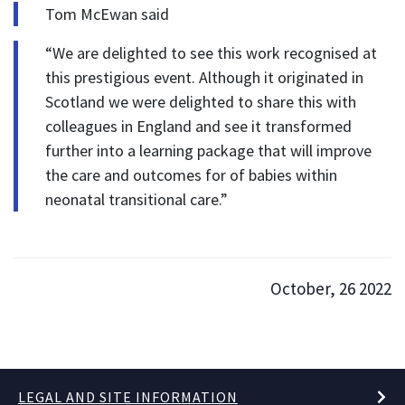
Tom McEwan said
“We are delighted to see this work recognised at
this prestigious event. Although it originated in
Scotland we were delighted to share this with
colleagues in England and see it transformed
further into a learning package that will improve
the care and outcomes for of babies within
neonatal transitional care.”
October, 26 2022
LEGAL AND SITE INFORMATION